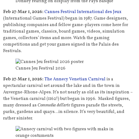
Donkey rearing on display from the Pays Basque
Feb 27-Mar 1, 2026:
Cannes Festival International des Jeux
(International Games Festival) began in 1987. Game designers,
publishing companies and fellow game-players come here for
traditional games, classics, board games, videos, simulation
games, collectors’ items and more. Watch the gaming
competitions and get your games signed in the Palais des
Festivals.
Cannes Jeu Festival 2026
Feb 27-Mar 1, 2026:
The Annecy Venetian Carnival
is a
spectacular carnival set around the lake and in the town in
Auvergne-Rhone-Alpes. It’s not nearly as old as its inspiration –
the Venetian carnival (1162!) but began in 1996. Masked figures,
many dressed as
Commedia dell’arte
figures parade the streets,
parks, gardens and quays…in silence. It’s very beautiful, and
rather sinister.