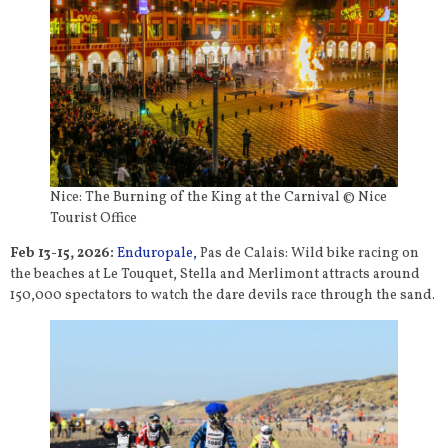
Nice: The Burning of the King at the Carnival © Nice
Tourist Office
Feb 13-15, 2026:
Enduropale,
Pas de Calais: Wild bike racing on
the beaches at Le Touquet, Stella and Merlimont attracts around
150,000 spectators to watch the dare devils race through the sand.