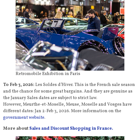
Retromobile Exhibition in Paris
To Feb 3, 2026:
Les Soldes d’Hiver. This is the French sale season
and the chance for some great bargains. And they are genuine as
the January Sales dates are subject to strict law.
However, Meurthe-et-Moselle, Meuse, Moselle and Vosges have
different dates: Jan 2-Feb 3, 2026. More information on the
government website
.
More about
Sales and Discount Shopping in France.