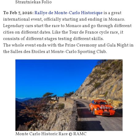
Strautniekas Folio
To Feb 7, 2026:
Rallye de Monte-Carlo Historique
is a great
international event, officially starting and ending in Monaco.
Legendary cars start the race to Monaco and go through different
cities on different dates. Like the Tour de France cycle race, it
consists of different stages testing different skills.
The whole event ends with the Prize Ceremony and Gala Night in
the Salles des Etoiles at Monte-Carlo Sporting Club.
Monte Carlo Historic Race © RAMC