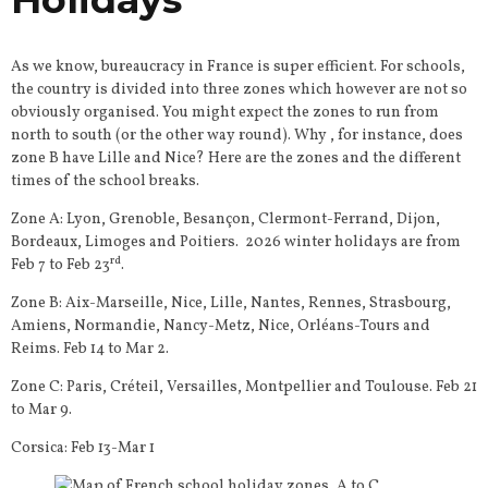
As we know, bureaucracy in France is super efficient. For schools,
the country is divided into three zones which however are not so
obviously organised. You might expect the zones to run from
north to south (or the other way round). Why , for instance, does
zone B have Lille and Nice? Here are the zones and the different
times of the school breaks.
Zone A: Lyon, Grenoble, Besançon, Clermont-Ferrand, Dijon,
Bordeaux, Limoges and Poitiers. 2026 winter holidays are from
rd
Feb 7 to Feb 23
.
Zone B: Aix-Marseille, Nice, Lille, Nantes, Rennes, Strasbourg,
Amiens, Normandie, Nancy-Metz, Nice, Orléans-Tours and
Reims. Feb 14 to Mar 2.
Zone C: Paris, Créteil, Versailles, Montpellier and Toulouse. Feb 21
to Mar 9.
Corsica: Feb 13-Mar 1