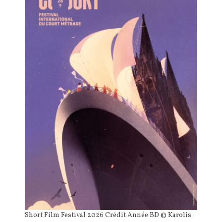
Short Film Festival 2026 Crédit Année BD © Karolis