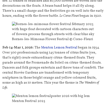
see. 12 tonnes of branches and 80,000 flowers are woven into the
decorations on the floats. A brass band helps it all fly along.
There’s a small charge and the festivities go on well into the early
hours, ending with the flower battle.
Le Corso Fleuri
began in 1920.
Bornes-les-Mimosas Flower Festival © Corso-Fleuri
Feb 14-Mar 1, 2026:
The
Menton Lemon Festival
began in 1934.
Over 300 professionals using 145 tonnes of citrus fruits (yes,
that’s right) create extraordinary citrus-themed floats. They
parade around the Promenade du Soleil on citrus-themed floats.
Dancers and folk groups entertain and throw tons of confetti. The
central Biovès Gardens are transformed with temporary
sculptures in those bright orange and yellow coloured fruits,
some as high as 10 metres. This year the theme is
The Wonders of
Life
.
Menton Festival 2025