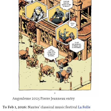
Angouleme 2025 Pierre Jeanneau entry
To Feb 1, 2026:
Nantes’ classical music festival
La Folle