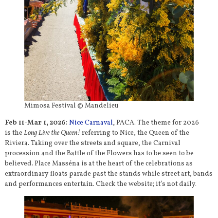
Mimosa Festival © Mandelieu
Feb 11-Mar 1, 202
6:
Nice Carnaval
, PACA. The theme for 2026
is the
Long Live the Queen!
referring to Nice, the Queen of the
Riviera. Taking over the streets and square, the Carnival
procession and the Battle of the Flowers has to be seen to be
believed. Place Masséna is at the heart of the celebrations as
extraordinary floats parade past the stands while street art, bands
and performances entertain. Check the website; it’s not daily.