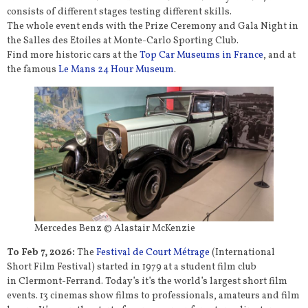
consists of different stages testing different skills.
The whole event ends with the Prize Ceremony and Gala Night in
the Salles des Etoiles at Monte-Carlo Sporting Club.
Find more historic cars at the
Top Car Museums in France
, and at
the famous
Le Mans 24 Hour Museum
.
Mercedes Benz © Alastair McKenzie
To Feb 7, 2026:
The
Festival de Court Métrage
(International
Short Film Festival) started in 1979 at a student film club
in Clermont-Ferrand. Today’s it’s the world’s largest short film
events. 13 cinemas show films to professionals, amateurs and film