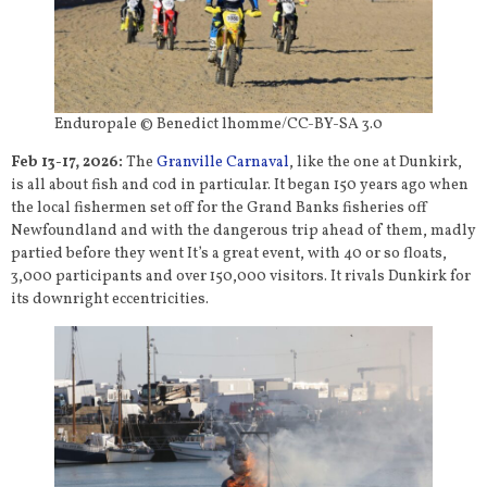
Enduropale © Benedict lhomme/CC-BY-SA 3.0
Feb 13-17, 2026:
The
Granville Carnaval
, like the one at Dunkirk,
is all about fish and cod in particular. It began 150 years ago when
the local fishermen set off for the Grand Banks fisheries off
Newfoundland and with the dangerous trip ahead of them, madly
partied before they went It’s a great event, with 40 or so floats,
3,000 participants and over 150,000 visitors. It rivals Dunkirk for
its downright eccentricities.