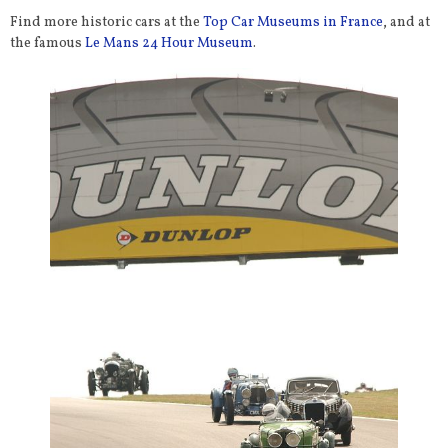
Find more historic cars at the
Top Car Museums in France
, and at
the famous
Le Mans 24 Hour Museum
.