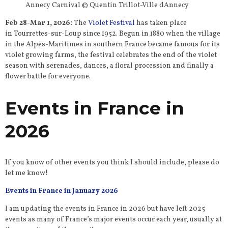
Annecy Carnival © Quentin Trillot-Ville dAnnecy
Feb 28-Mar 1, 2026:
The
Violet Festival
has taken place
in Tourrettes-sur-Loup since 1952. Begun in 1880 when the village
in the Alpes-Maritimes in southern France became famous for its
violet growing farms, the festival celebrates the end of the violet
season with serenades, dances, a floral procession and finally a
flower battle for everyone.
Events in France in
2026
If you know of other events you think I should include, please do
let me know!
Events in France in January 2026
I am updating the events in France in 2026 but have left 2025
events as many of France’s major events occur each year, usually at