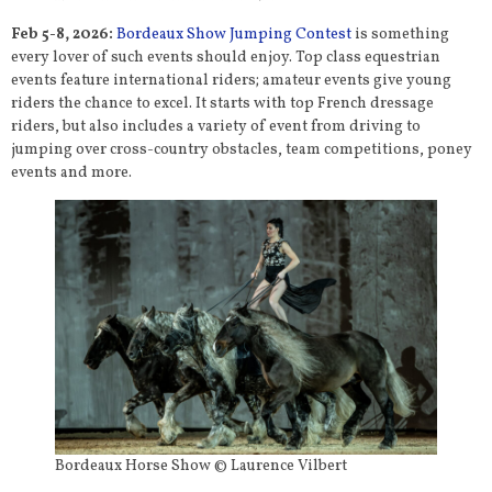
Feb 5-8, 2026:
Bordeaux Show Jumping Contest
is something
every lover of such events should enjoy. Top class equestrian
events feature international riders; amateur events give young
riders the chance to excel. It starts with top French dressage
riders, but also includes a variety of event from driving to
jumping over cross-country obstacles, team competitions, poney
events and more.
Bordeaux Horse Show © Laurence Vilbert