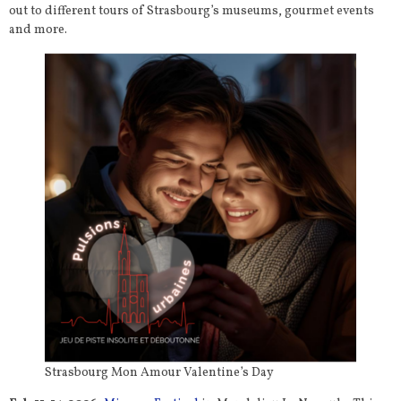
out to different tours of Strasbourg’s museums, gourmet events
and more.
Strasbourg Mon Amour Valentine’s Day