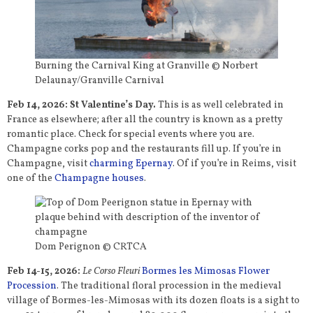
Burning the Carnival King at Granville © Norbert
Delaunay/Granville Carnival
Feb 14, 2026: St Valentine’s Day.
This is as well celebrated in
France as elsewhere; after all the country is known as a pretty
romantic place. Check for special events where you are.
Champagne corks pop and the restaurants fill up. If you’re in
Champagne, visit
charming Epernay
. Of if you’re in Reims, visit
one of the
Champagne houses
.
Dom Perignon © CRTCA
Feb 14-15, 2026:
Le Corso Fleuri
Bormes les Mimosas Flower
Procession
. The traditional floral procession in the medieval
village of Bormes-les-Mimosas with its dozen floats is a sight to