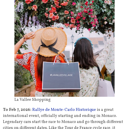
La Vallee Shopping
To Feb 7, 2026:
Rallye de Monte-Carlo Historique
is a great
international event, officially starting and ending in Monaco.
Legendary cars start the race to Monaco and go through different
cities on different dates. Like the Tour de France cycle race, it