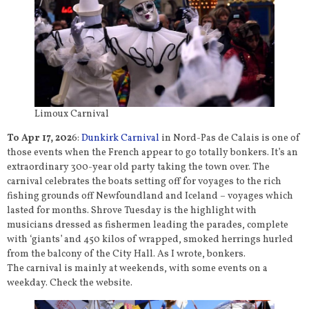
Limoux Carnival
To Apr 17, 202
6:
Dunkirk Carnival
in Nord-Pas de Calais is one of
those events when the French appear to go totally bonkers. It’s an
extraordinary 300-year old party taking the town over. The
carnival celebrates the boats setting off for voyages to the rich
fishing grounds off Newfoundland and Iceland – voyages which
lasted for months. Shrove Tuesday is the highlight with
musicians dressed as fishermen leading the parades, complete
with ‘giants’ and 450 kilos of wrapped, smoked herrings hurled
from the balcony of the City Hall. As I wrote, bonkers.
The carnival is mainly at weekends, with some events on a
weekday. Check the website.