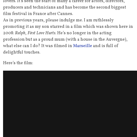
lovers. It’s seen the start of many a career for actors, directors,
producers and technicians and has become the second biggest
film festival in France after Cannes.
As in previous years, please indulge me. I am ruthlessly
promoting it as my son starred in a film which was shown here in
2008:
Ralph, First Love Hurts
. He’s no longer in the acting
profession but as a proud mum (with a house in the Auvergne),
what else can I do? It was filmed in
Marseille
and is full of
delightful touches.
Here’s the film: