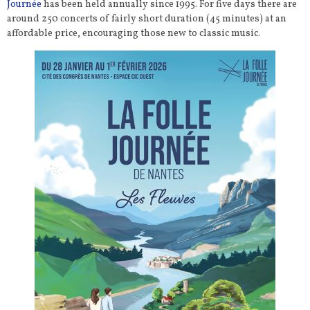
Journée
has been held annually since 1995. For five days there are
around 250 concerts of fairly short duration (45 minutes) at an
affordable price, encouraging those new to classic music.