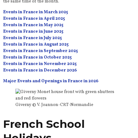
the same time of the month.
Events in France in March 2025
Events in France in April 2025
Events in France in May 2025
Events in France in June 2025
Events in France in July 2025
Events in France in August 2025
Events in France in September 2025
Events in France in October 2025
Events in France in November 2025
Events in France in December 2026
Major Events and Openings in France in 2026
Giverny © V. Joannon-CRT-Normandie
French School
Holidays