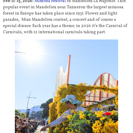
Feb 11-15, 2026:
Mimosa Festival
in Mandelieu La Napoule. This
popular event in Mandelieu near Tanneron the largest mimosa
forest in Europe has taken place since 1931. Flower and light
parades, Miss Mandelieu contest, a concert and of course a
special dinner. Each year has a theme; in 2026 it’s the Carnival of
Carnivals, with 12 international carnivals taking part.