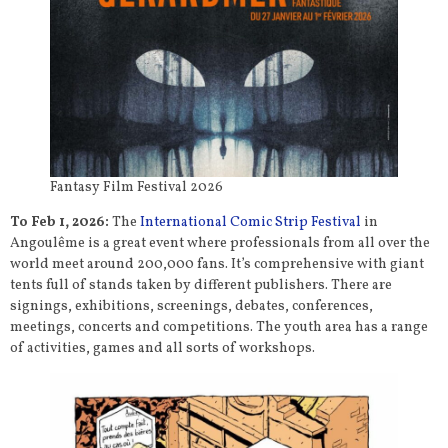
Fantasy Film Festival 2026
To Feb 1, 2026:
The
International Comic Strip Festival
in
Angoulême is a great event where professionals from all over the
world meet around 200,000 fans. It’s comprehensive with giant
tents full of stands taken by different publishers. There are
signings, exhibitions, screenings, debates, conferences,
meetings, concerts and competitions. The youth area has a range
of activities, games and all sorts of workshops.