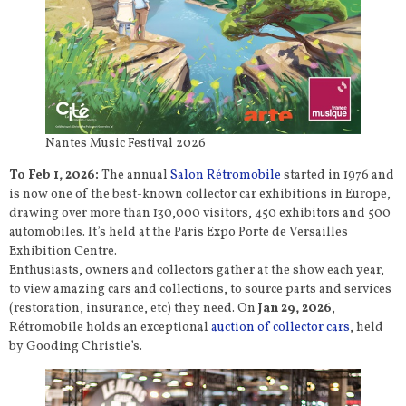
Nantes Music Festival 2026
To Feb 1, 2026:
The annual
Salon Rétromobile
started in 1976 and
is now one of the best-known collector car exhibitions in Europe,
drawing over more than 130,000 visitors, 450 exhibitors and 500
automobiles. It’s held at the Paris Expo Porte de Versailles
Exhibition Centre.
Enthusiasts, owners and collectors gather at the show each year,
to view amazing cars and collections, to source parts and services
(restoration, insurance, etc) they need. On
Jan 29, 2026
,
Rétromobile holds an exceptional
auction of collector cars
, held
by Gooding Christie’s.