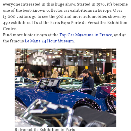
everyone interested in this huge show. Started in 1976, it’s become
one of the best-known collector car exhibitions in Europe. Over
13,000 visitors go to see the 500 and more automobiles shown by
450 exhibitors. It’s at the Paris Expo Porte de Versailles Exhibition
Centre.
Find more historic cars at the
Top Car Museums in France
, and at
the famous
Le Mans 24 Hour Museum
.
Retromobile Exhibition in Paris