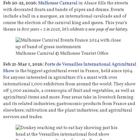
Feb 20-22, 2026:
Mulhouse Carnaval
in Alsace fills the streets
with decorated floats and bands of pipes and drums. Events
include a ball in a marquee, an international cavalcade and of
course the election of the carnival king and queen. This year’s
theme is
800 years + 1: in 2026, let’s celebrate a new page of our history.
Mulhouse Carnival © Mulhouse Tourist Office
Feb 21-Mar 1, 2026:
Porte de Versailles International Agricultural
Show
is the biggest agricultural event in France, held since 1964.
For anyone interested in agriculture it’s a must with over
international 1,000 exhibitors from around the world. They show
off 3,000 animals, a cornucopia of fruit and vegetables, as well as
agricultural items and more. Four areas take in livestock farming
and its related industries; gastronomic products from France and
elsewhere; cultivation and the plant industries; and agricultural
services and trades.