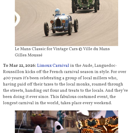
Le Mans Classic for Vintage Cars © Ville du Mans
Gilles Moussé
To Mar 22, 2026:
Limoux Carnival
in the Aude, Languedoc-
Roussillon kicks off the French carnival season in style. For over
400 years it’s been celebrating a group of local millers who,
having paid off their taxes to the local monks, roamed through
the streets, handing out flour and treats to the locals. And they’ve
been doing it ever since. This fabulous costumed event, the
longest carnival in the world, takes place every weekend.