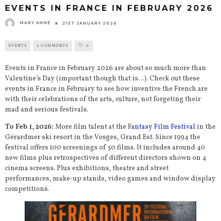
EVENTS IN FRANCE IN FEBRUARY 2026
MARY ANNE
21ST JANUARY 2026
EVENTS
2 COMMENTS
0
Events in France in February 2026 are about so much more than
Valentine’s Day (important though that is…). Check out these
events in France in February to see how inventive the French are
with their celebrations of the arts, culture, not forgeting their
mad and serious festivals.
To Feb 1, 2026:
More film talent at the F
antasy Film Festival
in the
Gérardmer ski resort in the Vosges, Grand Est. Since 1994 the
festival offers 100 screenings of 50 films. It includes around 40
new films plus retrospectives of different directors shown on 4
cinema screens. Plus exhibitions, theatre and street
performances, make-up stands, video games and window display
competitions.