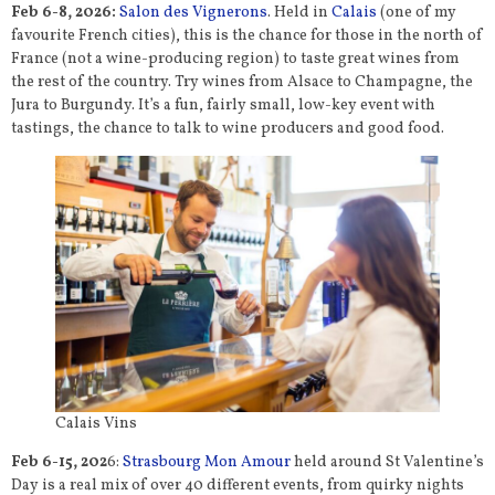
Feb 6-8, 2026:
Salon des Vignerons
. Held in
Calais
(one of my
favourite French cities), this is the chance for those in the north of
France (not a wine-producing region) to taste great wines from
the rest of the country. Try wines from Alsace to Champagne, the
Jura to Burgundy. It’s a fun, fairly small, low-key event with
tastings, the chance to talk to wine producers and good food.
Calais Vins
Feb 6-15, 202
6:
Strasbourg Mon Amour
held around St Valentine’s
Day is a real mix of over 40 different events, from quirky nights