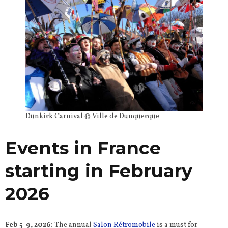
Dunkirk Carnival © Ville de Dunquerque
Events in France
starting in February
2026
Feb 5-9, 2026:
The annual
Salon Rétromobile
is a must for