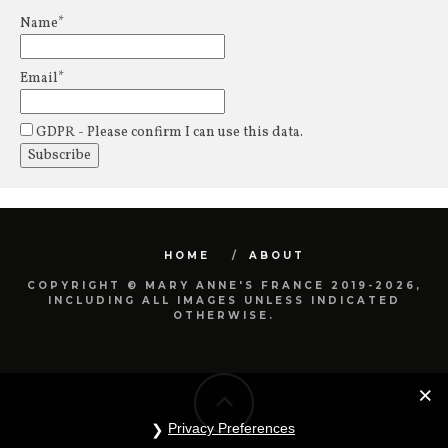
Name*
Email*
GDPR - Please confirm I can use this data.
HOME
ABOUT
COPYRIGHT © MARY ANNE'S FRANCE 2019-2026,
INCLUDING ALL IMAGES UNLESS INDICATED
OTHERWISE.
Privacy Preferences