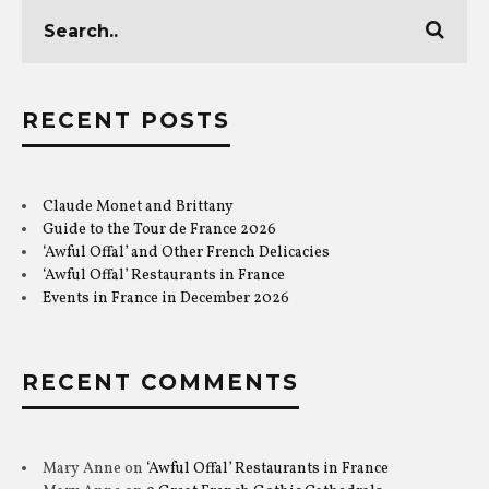
RECENT POSTS
Claude Monet and Brittany
Guide to the Tour de France 2026
‘Awful Offal’ and Other French Delicacies
‘Awful Offal’ Restaurants in France
Events in France in December 2026
RECENT COMMENTS
Mary Anne
on
‘Awful Offal’ Restaurants in France