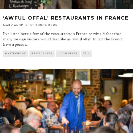
‘AWFUL OFFAL’ RESTAURANTS IN FRANCE
4TH JUNE 2026
MARY ANNE
I’ve listed here a few of the restaurants in France serving dishes that
many foreign visitors would describe as ‘awful offal’. In fact the French
have a genius
...
GASTRONOMY
RESTAURANTS
2 COMMENTS
0