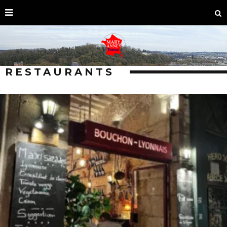
RESTAURANTS