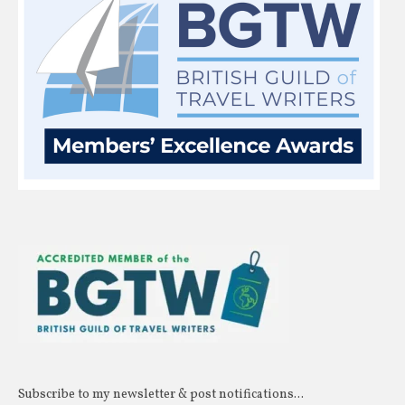
Subscribe to my newsletter & post notifications...