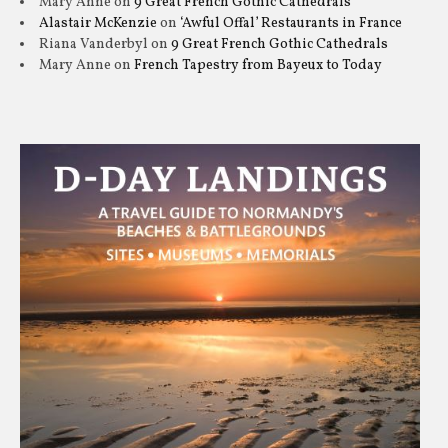
Mary Anne
on
9 Great French Gothic Cathedrals
Alastair McKenzie
on
‘Awful Offal’ Restaurants in France
Riana Vanderbyl
on
9 Great French Gothic Cathedrals
Mary Anne
on
French Tapestry from Bayeux to Today