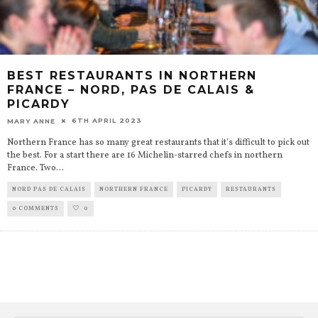
BEST RESTAURANTS IN NORTHERN
FRANCE – NORD, PAS DE CALAIS &
PICARDY
6TH APRIL 2023
MARY ANNE
Northern France has so many great restaurants that it's difficult to pick out
the best. For a start there are 16 Michelin-starred chefs in northern
France. Two
...
NORD PAS DE CALAIS
NORTHERN FRANCE
PICARDY
RESTAURANTS
0 COMMENTS
0