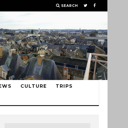
SEARCH
EWS
CULTURE
TRIPS