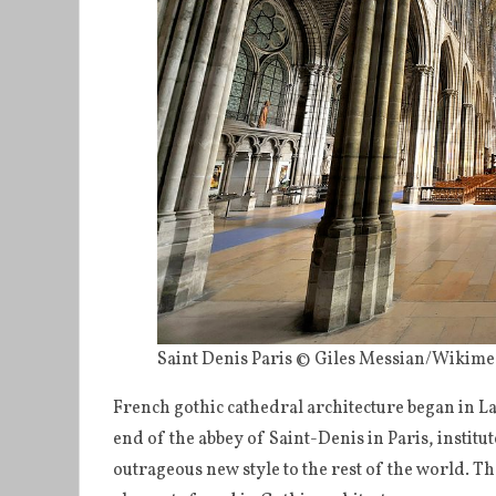
Saint Denis Paris © Giles Messian/Wiki
French gothic cathedral architecture began in Lao
end of the abbey of Saint-Denis in Paris, institut
outrageous new style to the rest of the world. The