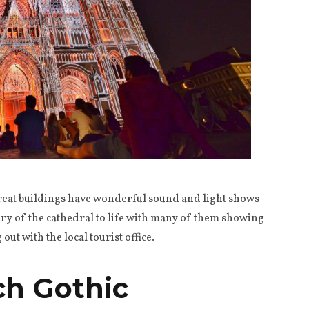
reat buildings have wonderful sound and light shows
tory of the cathedral to life with many of them showing
ut with the local tourist office.
ch Gothic