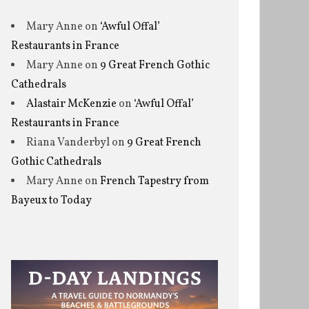
Mary Anne
on
‘Awful Offal’
Restaurants in France
Mary Anne
on
9 Great French Gothic
Cathedrals
Alastair McKenzie
on
‘Awful Offal’
Restaurants in France
Riana Vanderbyl
on
9 Great French
Gothic Cathedrals
Mary Anne
on
French Tapestry from
Bayeux to Today