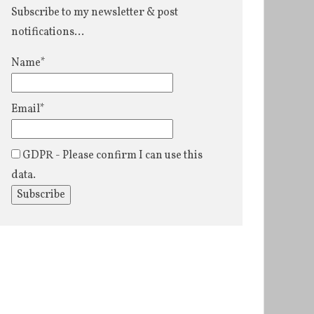
Subscribe to my newsletter & post
notifications...
Name*
Email*
GDPR - Please confirm I can use this
data.