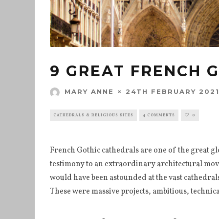
9 GREAT FRENCH 
24TH FEBRUARY 202
MARY ANNE
CATHEDRALS & RELIGIOUS SITES
4 COMMENTS
0
French Gothic cathedrals are one of the great g
testimony to an extraordinary architectural movem
would have been astounded at the vast cathedrals
These were massive projects, ambitious, techni