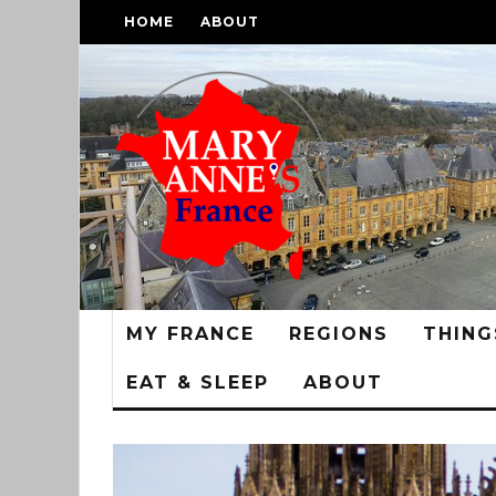
HOME
ABOUT
MY FRANCE
REGIONS
THING
EAT & SLEEP
ABOUT