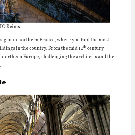
 TO Reims
 began in northern France, where you find the most
th
ildings in the country. From the mid 12
century
 northern Europe, challenging the architects and the
.
le