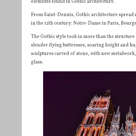
elements found in Gothic architecture.
From Saint-Dennis, Gothic architecture spread r
in the 12th century: Notre-Dame in Paris, Bourg
The Gothic style took in more than the structure
slender flying buttresses, soaring height and hu
sculptures carved of stone, with new metalwork,
glass.