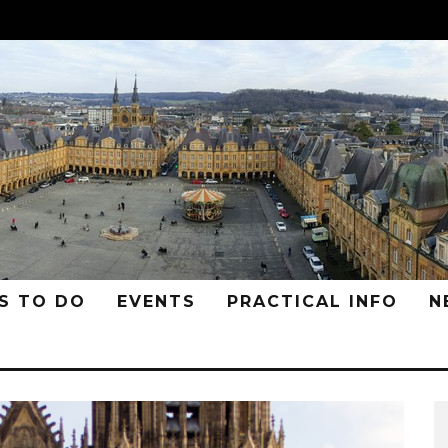
S TO DO
EVENTS
PRACTICAL INFO
N