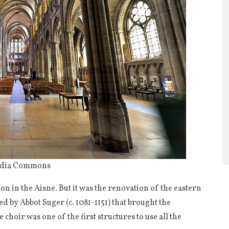
media Commons
n in the Aisne. But it was the renovation of the eastern
ed by Abbot Suger (c. 1081-1151) that brought the
 choir was one of the first structures to use all the