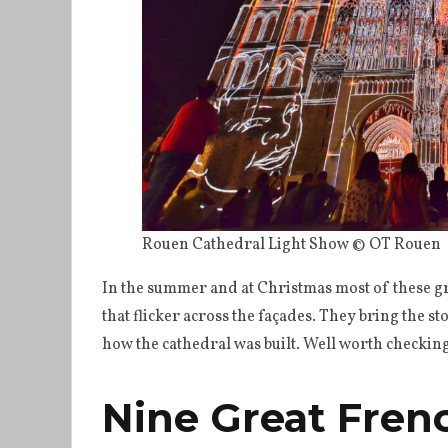
Rouen Cathedral Light Show © OT Rouen
In the summer and at Christmas most of these g
that flicker across the façades. They bring the s
how the cathedral was built. Well worth checking o
Nine Great Fren