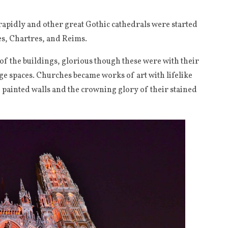
apidly and other great Gothic cathedrals were started
es, Chartres, and Reims.
 of the buildings, glorious though these were with their
ge spaces. Churches became works of art with lifelike
 painted walls and the crowning glory of their stained