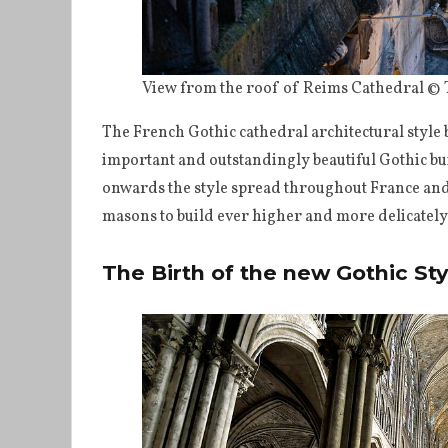
View from the roof of Reims Cathedral ©
The French Gothic cathedral architectural style
important and outstandingly beautiful Gothic bu
onwards the style spread throughout France and
masons to build ever higher and more delicately
The Birth of the new Gothic Sty