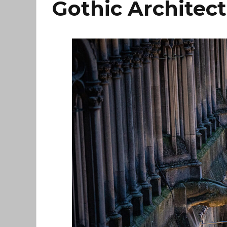
Gothic Architec