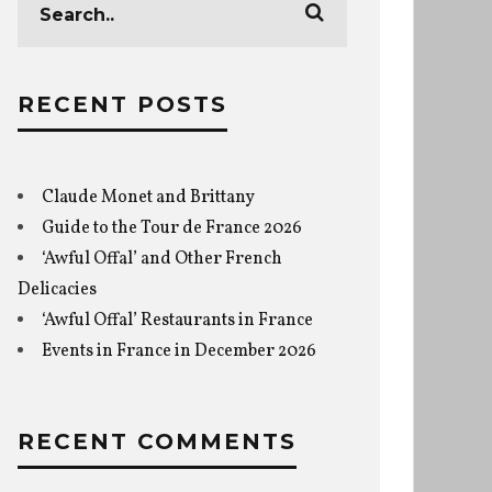
RECENT POSTS
Claude Monet and Brittany
Guide to the Tour de France 2026
‘Awful Offal’ and Other French
Delicacies
‘Awful Offal’ Restaurants in France
Events in France in December 2026
RECENT COMMENTS