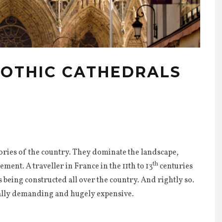
GOTHIC CATHEDRALS
1
lories of the country. They dominate the landscape,
th
ent. A traveller in France in the 11th to 13
centuries
 being constructed all over the country. And rightly so.
cally demanding and hugely expensive.