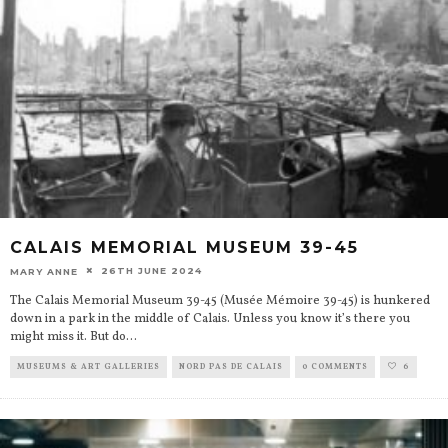
CALAIS MEMORIAL MUSEUM 39-45
26TH JUNE 2024
MARY ANNE
The Calais Memorial Museum 39-45 (Musée Mémoire 39-45) is hunkered
down in a park in the middle of Calais. Unless you know it’s there you
might miss it. But do
...
MUSEUMS & ART GALLERIES
NORD PAS DE CALAIS
0 COMMENTS
6