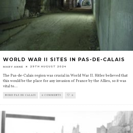
WORLD WAR II SITES IN PAS-DE-CALAIS
29TH AUGUST 2024
MARY ANNE
The Pas-de-Calais region was crucial in World War II. Hitler believed that
this would be the place for any invasion of France by the Allies, so it was
vital to
...
NORD PAS DE CALAIS
0 COMMENTS
0