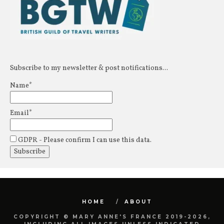
Subscribe to my newsletter & post notifications...
Name*
Email*
GDPR - Please confirm I can use this data.
HOME
ABOUT
COPYRIGHT © MARY ANNE'S FRANCE 2019-2026,