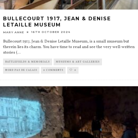
BULLECOURT 1917, JEAN & DENISE
LETAILLE MUSEUM
16TH OCTOBER 2024
MARY ANNE
Bullecourt 1917, Jean & Denise Letaille Museum, is a small museum but
therein lies its charm. You have time to read and see the very well-written
stories (
...
BATTLEFIELDS & MEMORIALS
MUSEUMS & ART GALLERIES
NORD PAS DE CALAIS
0 COMMENTS
0