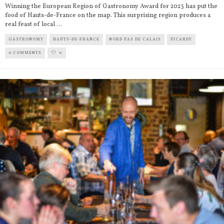
Winning the European Region of Gastronomy Award for 2023 has put the
food of Hauts-de-France on the map. This surprising region produces a
real feast of local
...
GASTRONOMY
HAUTS-DE-FRANCE
NORD PAS DE CALAIS
PICARDY
0 COMMENTS
0