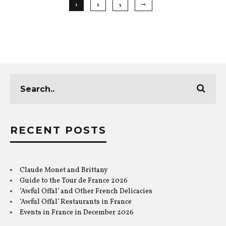
1
2
3
RECENT POSTS
Claude Monet and Brittany
Guide to the Tour de France 2026
‘Awful Offal’ and Other French Delicacies
‘Awful Offal’ Restaurants in France
Events in France in December 2026