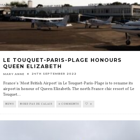
LE TOUQUET-PARIS-PLAGE HONOURS
QUEEN ELIZABETH
24TH SEPTEMBER 2022
MARY ANNE
France's 'Most British Airport' in Le Touquet-Paris-Plage is to rename its
airport in honour of Queen Elizabeth. The north France chic resort of Le
Touquet
...
NEWS
NORD PAS DE CALAIS
0 COMMENTS
0