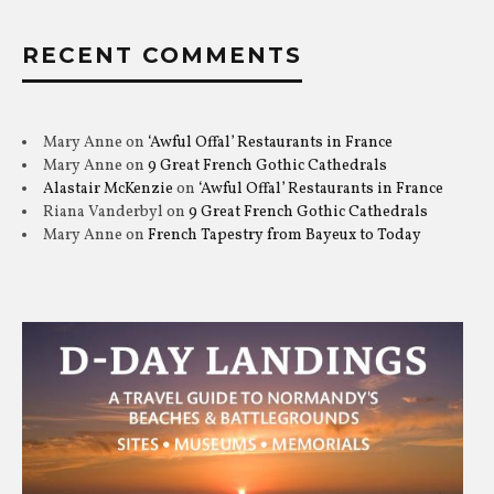
RECENT COMMENTS
Mary Anne
on
‘Awful Offal’ Restaurants in France
Mary Anne
on
9 Great French Gothic Cathedrals
Alastair McKenzie
on
‘Awful Offal’ Restaurants in France
Riana Vanderbyl
on
9 Great French Gothic Cathedrals
Mary Anne
on
French Tapestry from Bayeux to Today