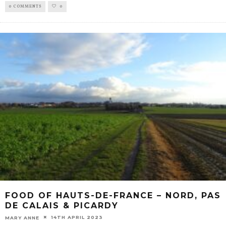
0 COMMENTS
0
FOOD OF HAUTS-DE-FRANCE – NORD, PAS
DE CALAIS & PICARDY
14TH APRIL 2023
MARY ANNE