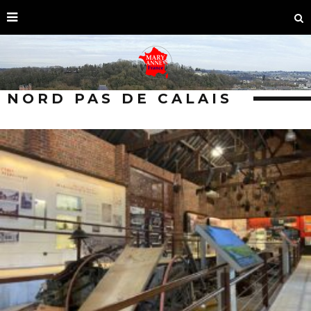
NORD PAS DE CALAIS