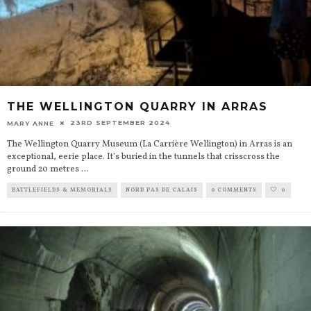
THE WELLINGTON QUARRY IN ARRAS
23RD SEPTEMBER 2024
MARY ANNE
The Wellington Quarry Museum (La Carrière Wellington) in Arras is an
exceptional, eerie place. It’s buried in the tunnels that crisscross the
ground 20 metres
...
BATTLEFIELDS & MEMORIALS
NORD PAS DE CALAIS
0 COMMENTS
0