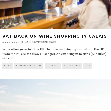
VAT BACK ON WINE SHOPPING IN CALAIS
4TH NOVEMBER 2022
MARY ANNE
Wine Allowances into the UK The rules on bringing alcohol into the UK
from the EU are as follows. Each person can bring in 18 litres (24 bottles)
of (still)
...
NEWS
NORD PAS DE CALAIS
SHOPPING
0 COMMENTS
0