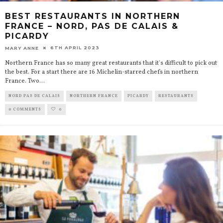
BEST RESTAURANTS IN NORTHERN
FRANCE – NORD, PAS DE CALAIS &
PICARDY
6TH APRIL 2023
MARY ANNE
Northern France has so many great restaurants that it's difficult to pick out
the best. For a start there are 16 Michelin-starred chefs in northern
France. Two
...
NORD PAS DE CALAIS
NORTHERN FRANCE
PICARDY
RESTAURANTS
0 COMMENTS
0