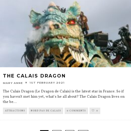
THE CALAIS DRAGON
1ST FEBRUARY 2021
MARY ANNE
The Calais Dragon (Le Dragon de Calais) is the latest star in France. So if
you haven’t met him yet, what's he all about? The Calais Dragon lives on
the be
...
ATTRACTIONS
NORD PAS DE CALAIS
0 COMMENTS
0