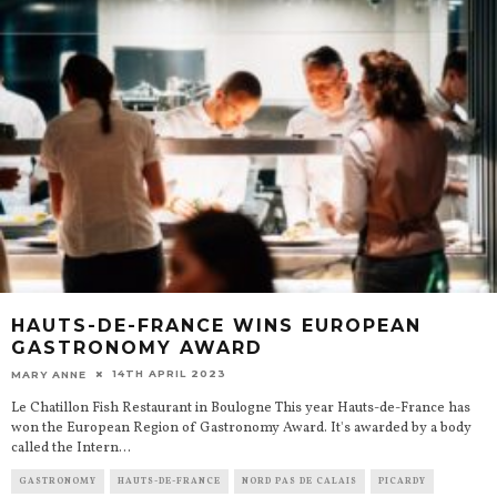
HAUTS-DE-FRANCE WINS EUROPEAN
GASTRONOMY AWARD
14TH APRIL 2023
MARY ANNE
Le Chatillon Fish Restaurant in Boulogne This year Hauts-de-France has
won the European Region of Gastronomy Award. It's awarded by a body
called the Intern
...
GASTRONOMY
HAUTS-DE-FRANCE
NORD PAS DE CALAIS
PICARDY