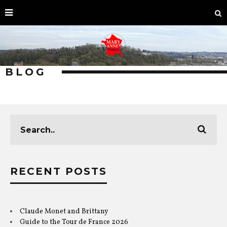
BLOG
RECENT POSTS
Claude Monet and Brittany
Guide to the Tour de France 2026