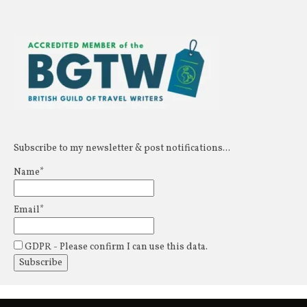
Subscribe to my newsletter & post notifications...
Name*
Email*
GDPR - Please confirm I can use this data.