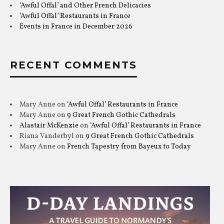
‘Awful Offal’ and Other French Delicacies
‘Awful Offal’ Restaurants in France
Events in France in December 2026
RECENT COMMENTS
Mary Anne
on
‘Awful Offal’ Restaurants in France
Mary Anne
on
9 Great French Gothic Cathedrals
Alastair McKenzie
on
‘Awful Offal’ Restaurants in France
Riana Vanderbyl
on
9 Great French Gothic Cathedrals
Mary Anne
on
French Tapestry from Bayeux to Today