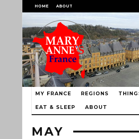
HOME
ABOUT
MY FRANCE
REGIONS
THING
EAT & SLEEP
ABOUT
MAY