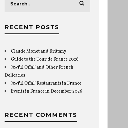
RECENT POSTS
Claude Monet and Brittany
Guide to the Tour de France 2026
‘Awful Offal’ and Other French
Delicacies
‘Awful Offal’ Restaurants in France
Events in France in December 2026
RECENT COMMENTS