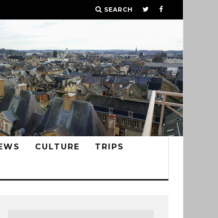
SEARCH
EWS
CULTURE
TRIPS