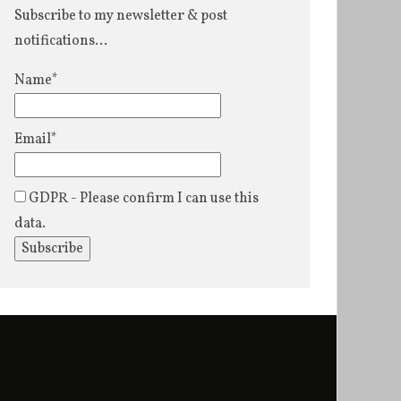
Subscribe to my newsletter & post
notifications...
Name*
Email*
GDPR - Please confirm I can use this
data.