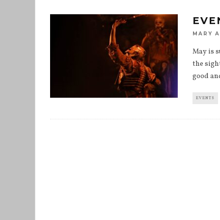
EVE
MARY 
May is s
the sigh
good an
EVENTS