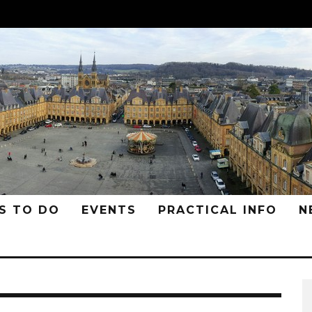
S TO DO
EVENTS
PRACTICAL INFO
N