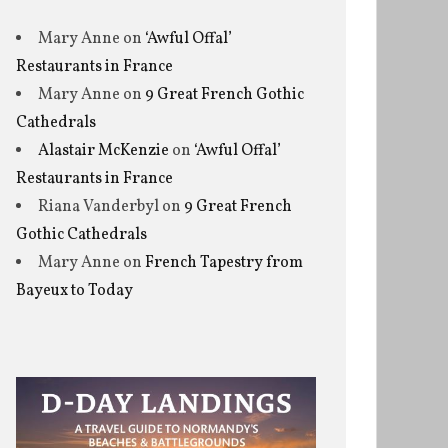
Mary Anne
on
‘Awful Offal’
Restaurants in France
Mary Anne
on
9 Great French Gothic
Cathedrals
Alastair McKenzie
on
‘Awful Offal’
Restaurants in France
Riana Vanderbyl
on
9 Great French
Gothic Cathedrals
Mary Anne
on
French Tapestry from
Bayeux to Today