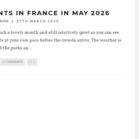
NTS IN FRANCE IN MAY 2026
27TH MARCH 2026
ANNE
uch a lovely month and still relatively quiet so you can see
ts at your own pace before the crowds arrive. The weather is
d the parks an
...
0 COMMENTS
1