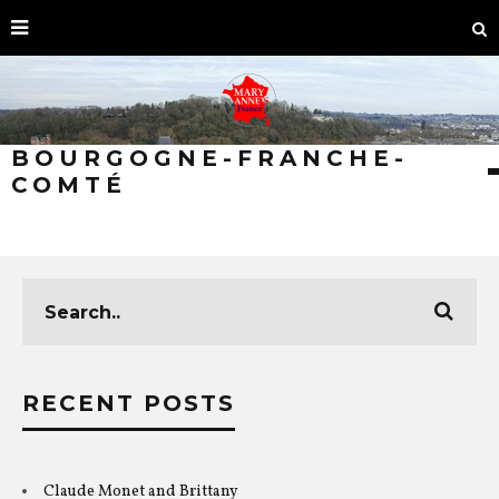
BOURGOGNE-FRANCHE-
COMTÉ
RECENT POSTS
Claude Monet and Brittany