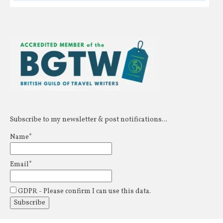
Subscribe to my newsletter & post notifications...
Name*
Email*
GDPR - Please confirm I can use this data.