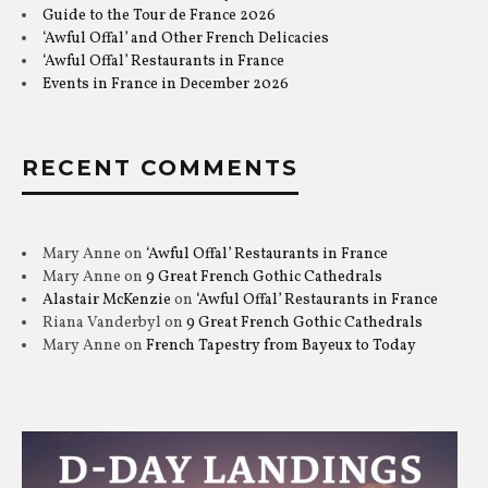
Guide to the Tour de France 2026
‘Awful Offal’ and Other French Delicacies
‘Awful Offal’ Restaurants in France
Events in France in December 2026
RECENT COMMENTS
Mary Anne
on
‘Awful Offal’ Restaurants in France
Mary Anne
on
9 Great French Gothic Cathedrals
Alastair McKenzie
on
‘Awful Offal’ Restaurants in France
Riana Vanderbyl
on
9 Great French Gothic Cathedrals
Mary Anne
on
French Tapestry from Bayeux to Today