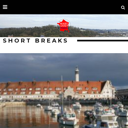
SHORT BREAKS