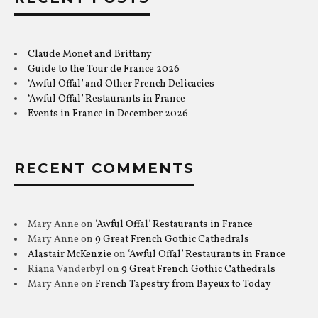
Claude Monet and Brittany
Guide to the Tour de France 2026
‘Awful Offal’ and Other French Delicacies
‘Awful Offal’ Restaurants in France
Events in France in December 2026
RECENT COMMENTS
Mary Anne
on
‘Awful Offal’ Restaurants in France
Mary Anne
on
9 Great French Gothic Cathedrals
Alastair McKenzie
on
‘Awful Offal’ Restaurants in France
Riana Vanderbyl
on
9 Great French Gothic Cathedrals
Mary Anne
on
French Tapestry from Bayeux to Today