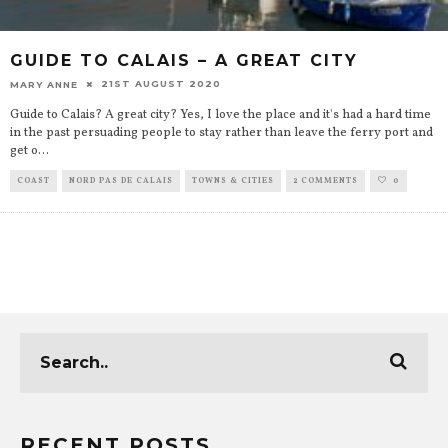
GUIDE TO CALAIS – A GREAT CITY
21ST AUGUST 2020
MARY ANNE
Guide to Calais? A great city? Yes, I love the place and it's had a hard time
in the past persuading people to stay rather than leave the ferry port and
get o
...
COAST
NORD PAS DE CALAIS
TOWNS & CITIES
2 COMMENTS
0
RECENT POSTS