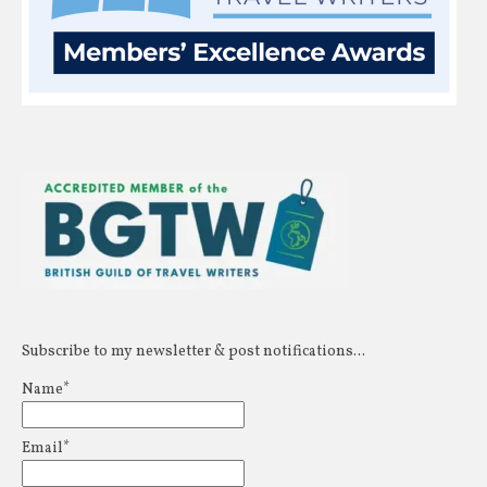
Subscribe to my newsletter & post notifications...
Name*
Email*