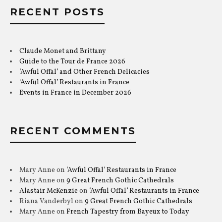
RECENT POSTS
Claude Monet and Brittany
Guide to the Tour de France 2026
‘Awful Offal’ and Other French Delicacies
‘Awful Offal’ Restaurants in France
Events in France in December 2026
RECENT COMMENTS
Mary Anne
on
‘Awful Offal’ Restaurants in France
Mary Anne
on
9 Great French Gothic Cathedrals
Alastair McKenzie
on
‘Awful Offal’ Restaurants in France
Riana Vanderbyl
on
9 Great French Gothic Cathedrals
Mary Anne
on
French Tapestry from Bayeux to Today