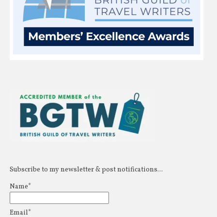
Subscribe to my newsletter & post notifications...
Name*
Email*