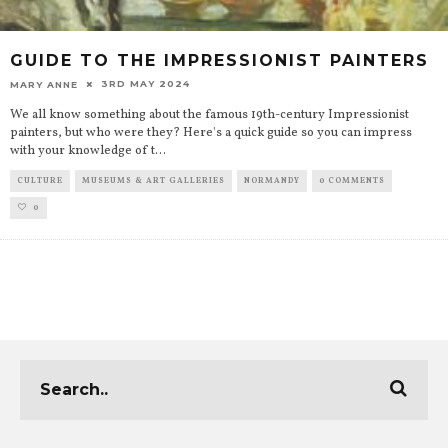
GUIDE TO THE IMPRESSIONIST PAINTERS
3RD MAY 2024
MARY ANNE
We all know something about the famous 19th-century Impressionist
painters, but who were they? Here's a quick guide so you can impress
with your knowledge of t
...
CULTURE
MUSEUMS & ART GALLERIES
NORMANDY
0 COMMENTS
0