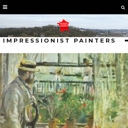
IMPRESSIONIST PAINTERS