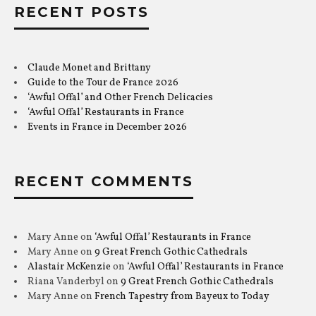
RECENT POSTS
Claude Monet and Brittany
Guide to the Tour de France 2026
‘Awful Offal’ and Other French Delicacies
‘Awful Offal’ Restaurants in France
Events in France in December 2026
RECENT COMMENTS
Mary Anne
on
‘Awful Offal’ Restaurants in France
Mary Anne
on
9 Great French Gothic Cathedrals
Alastair McKenzie
on
‘Awful Offal’ Restaurants in France
Riana Vanderbyl
on
9 Great French Gothic Cathedrals
Mary Anne
on
French Tapestry from Bayeux to Today