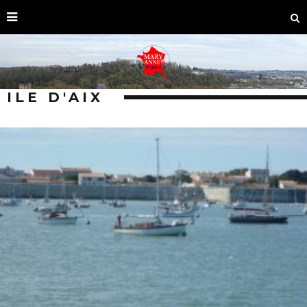
ILE D'AIX