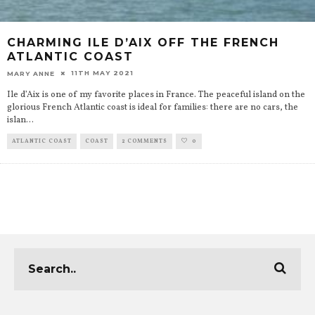
CHARMING ILE D’AIX OFF THE FRENCH
ATLANTIC COAST
11TH MAY 2021
MARY ANNE
Ile d’Aix is one of my favorite places in France. The peaceful island on the
glorious French Atlantic coast is ideal for families: there are no cars, the
islan
...
ATLANTIC COAST
COAST
2 COMMENTS
0