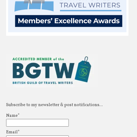
Subscribe to my newsletter & post notifications...
Name*
Email*