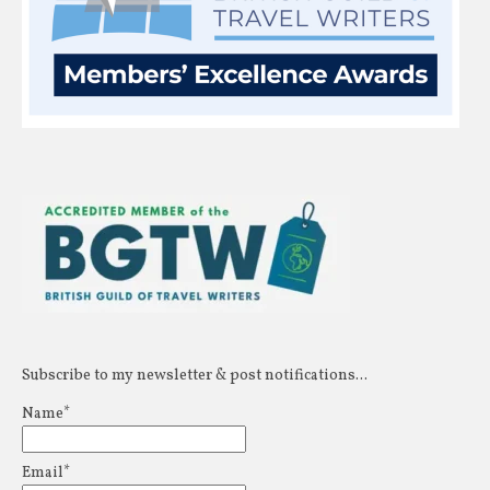
Subscribe to my newsletter & post notifications...
Name*
Email*