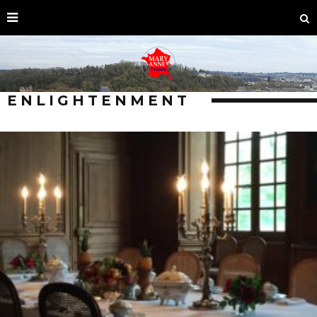
ENLIGHTENMENT