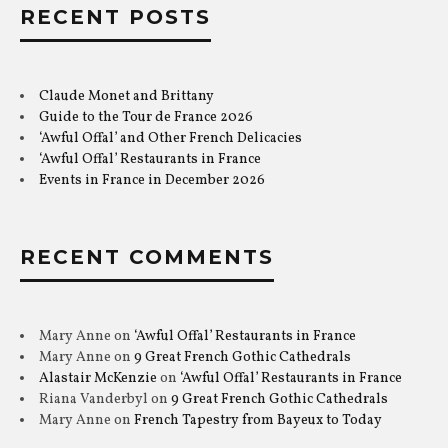
RECENT POSTS
Claude Monet and Brittany
Guide to the Tour de France 2026
‘Awful Offal’ and Other French Delicacies
‘Awful Offal’ Restaurants in France
Events in France in December 2026
RECENT COMMENTS
Mary Anne
on
‘Awful Offal’ Restaurants in France
Mary Anne
on
9 Great French Gothic Cathedrals
Alastair McKenzie
on
‘Awful Offal’ Restaurants in France
Riana Vanderbyl
on
9 Great French Gothic Cathedrals
Mary Anne
on
French Tapestry from Bayeux to Today