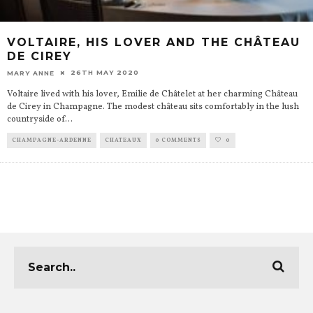
VOLTAIRE, HIS LOVER AND THE CHÂTEAU
DE CIREY
26TH MAY 2020
MARY ANNE
Voltaire lived with his lover, Emilie de Châtelet at her charming Château
de Cirey in Champagne. The modest château sits comfortably in the lush
countryside of
...
CHAMPAGNE-ARDENNE
CHATEAUX
0 COMMENTS
0