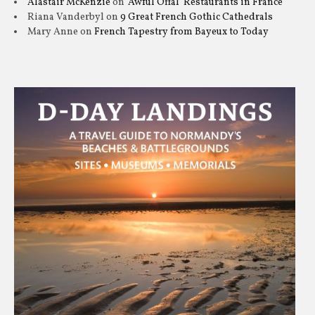
Alastair McKenzie
on
‘Awful Offal’ Restaurants in France
Riana Vanderbyl
on
9 Great French Gothic Cathedrals
Mary Anne
on
French Tapestry from Bayeux to Today