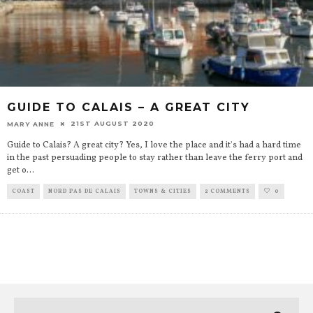
GUIDE TO CALAIS – A GREAT CITY
21ST AUGUST 2020
MARY ANNE
Guide to Calais? A great city? Yes, I love the place and it's had a hard time
in the past persuading people to stay rather than leave the ferry port and
get o
...
COAST
NORD PAS DE CALAIS
TOWNS & CITIES
2 COMMENTS
0