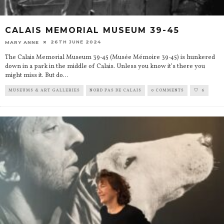
CALAIS MEMORIAL MUSEUM 39-45
26TH JUNE 2024
MARY ANNE
The Calais Memorial Museum 39-45 (Musée Mémoire 39-45) is hunkered
down in a park in the middle of Calais. Unless you know it’s there you
might miss it. But do
...
MUSEUMS & ART GALLERIES
NORD PAS DE CALAIS
0 COMMENTS
6