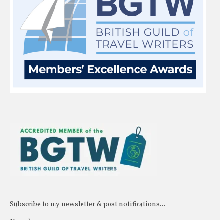
Subscribe to my newsletter & post notifications...