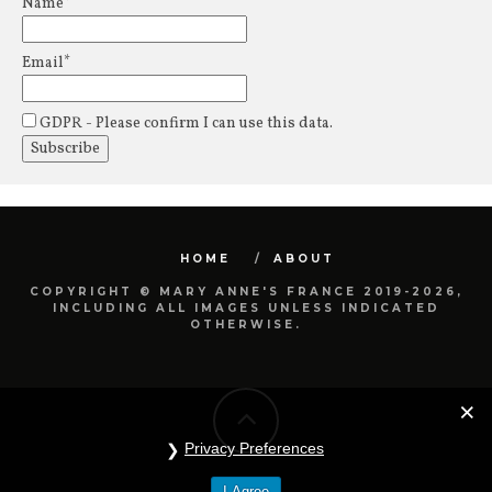
Name*
Email*
GDPR - Please confirm I can use this data.
HOME
ABOUT
COPYRIGHT © MARY ANNE'S FRANCE 2019-2026,
INCLUDING ALL IMAGES UNLESS INDICATED
OTHERWISE.
Privacy Preferences
I Agree