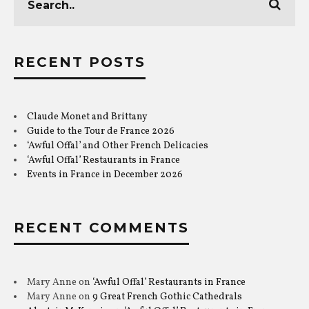
RECENT POSTS
Claude Monet and Brittany
Guide to the Tour de France 2026
‘Awful Offal’ and Other French Delicacies
‘Awful Offal’ Restaurants in France
Events in France in December 2026
RECENT COMMENTS
Mary Anne
on
‘Awful Offal’ Restaurants in France
Mary Anne
on
9 Great French Gothic Cathedrals