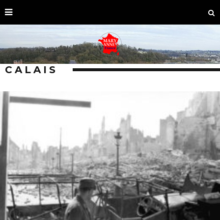
CALAIS