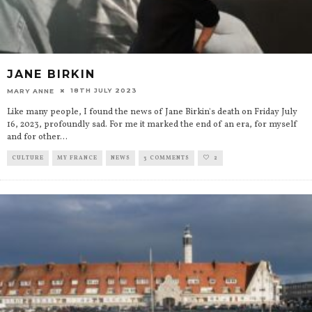
JANE BIRKIN
18TH JULY 2023
MARY ANNE
Like many people, I found the news of Jane Birkin's death on Friday July
16, 2023, profoundly sad. For me it marked the end of an era, for myself
and for other
...
CULTURE
MY FRANCE
NEWS
3 COMMENTS
2