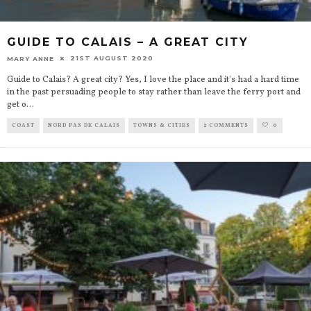
GUIDE TO CALAIS – A GREAT CITY
21ST AUGUST 2020
MARY ANNE
Guide to Calais? A great city? Yes, I love the place and it's had a hard time
in the past persuading people to stay rather than leave the ferry port and
get o
...
COAST
NORD PAS DE CALAIS
TOWNS & CITIES
2 COMMENTS
0