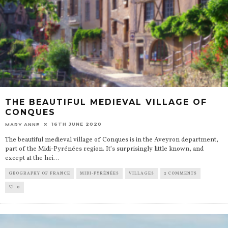
THE BEAUTIFUL MEDIEVAL VILLAGE OF
CONQUES
16TH JUNE 2020
MARY ANNE
The beautiful medieval village of Conques is in the Aveyron department,
part of the Midi-Pyrénées region. It’s surprisingly little known, and
except at the hei
...
GEOGRAPHY OF FRANCE
MIDI-PYRÉNÉES
VILLAGES
2 COMMENTS
0