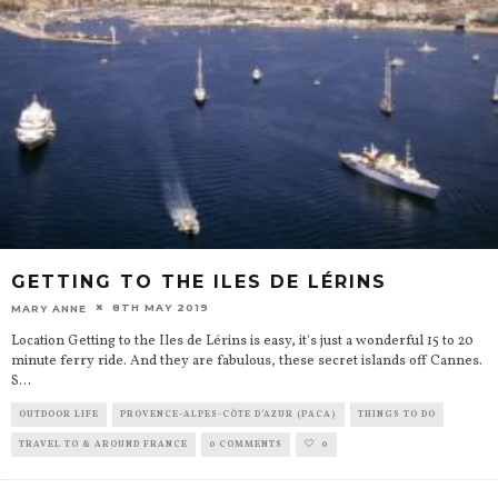
GETTING TO THE ILES DE LÉRINS
8TH MAY 2019
MARY ANNE
Location Getting to the Iles de Lérins is easy, it's just a wonderful 15 to 20
minute ferry ride. And they are fabulous, these secret islands off Cannes.
S
...
OUTDOOR LIFE
PROVENCE-ALPES-CÔTE D’AZUR (PACA)
THINGS TO DO
TRAVEL TO & AROUND FRANCE
0 COMMENTS
0