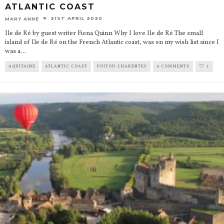
ATLANTIC COAST
21ST APRIL 2020
MARY ANNE
Ile de Ré by guest writer Fiona Quinn Why I love Ile de Ré The small
island of Ile de Ré on the French Atlantic coast, was on my wish list since I
was a
...
AQUITAINE
ATLANTIC COAST
POITOU-CHARENTES
0 COMMENTS
1