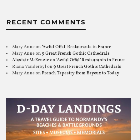
RECENT COMMENTS
Mary Anne
on
‘Awful Offal’ Restaurants in France
Mary Anne
on
9 Great French Gothic Cathedrals
Alastair McKenzie
on
‘Awful Offal’ Restaurants in France
Riana Vanderbyl
on
9 Great French Gothic Cathedrals
Mary Anne
on
French Tapestry from Bayeux to Today