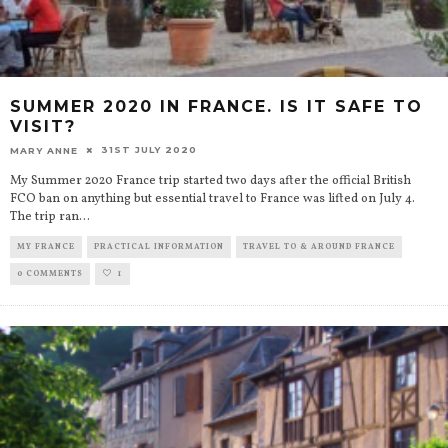
SUMMER 2020 IN FRANCE. IS IT SAFE TO
VISIT?
31ST JULY 2020
MARY ANNE
My Summer 2020 France trip started two days after the official British
FCO ban on anything but essential travel to France was lifted on July 4.
The trip ran
...
MY FRANCE
PRACTICAL INFORMATION
TRAVEL TO & AROUND FRANCE
0 COMMENTS
1