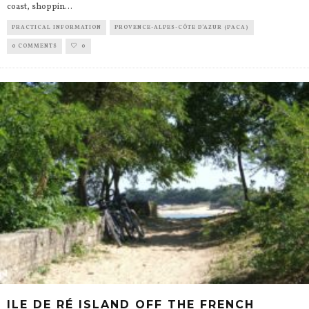
coast, shoppin
...
PRACTICAL INFORMATION
PROVENCE-ALPES-CÔTE D’AZUR (PACA)
0 COMMENTS
0
ILE DE RÉ ISLAND OFF THE FRENCH