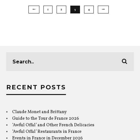
1
2
3
4
RECENT POSTS
Claude Monet and Brittany
Guide to the Tour de France 2026
‘Awful Offal’ and Other French Delicacies
‘Awful Offal’ Restaurants in France
Events in France in December 2026