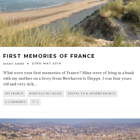
FIRST MEMORIES OF FRANCE
23RD MAY 2019
MARY ANNE
What were your first memories of France? Mine were of lying in a bunk
with my mother on a ferry from Newhaven to Dieppe. I was four years
old and very sick;
...
MY FRANCE
NORD PAS DE CALAIS
TRAVEL TO & AROUND FRANCE
0 COMMENTS
1