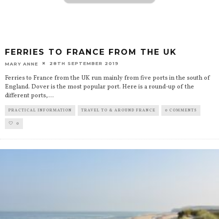
FERRIES TO FRANCE FROM THE UK
28TH SEPTEMBER 2019
MARY ANNE
Ferries to France from the UK run mainly from five ports in the south of
England. Dover is the most popular port. Here is a round-up of the
different ports,
...
PRACTICAL INFORMATION
TRAVEL TO & AROUND FRANCE
0 COMMENTS
0