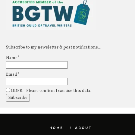
Subscribe to my newsletter & post notifications...
Name*
Email*
GDPR - Please confirm I can use this data.
HOME
ABOUT