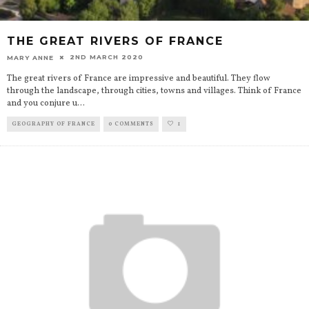
THE GREAT RIVERS OF FRANCE
2ND MARCH 2020
MARY ANNE
The great rivers of France are impressive and beautiful. They flow
through the landscape, through cities, towns and villages. Think of France
and you conjure u
...
GEOGRAPHY OF FRANCE
0 COMMENTS
1