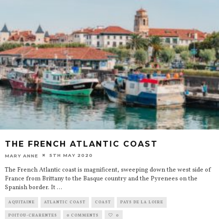
THE FRENCH ATLANTIC COAST
5TH MAY 2020
MARY ANNE
The French Atlantic coast is magnificent, sweeping down the west side of
France from Brittany to the Basque country and the Pyrenees on the
Spanish border. It
...
AQUITAINE
ATLANTIC COAST
COAST
PAYS DE LA LOIRE
POITOU-CHARENTES
0 COMMENTS
0