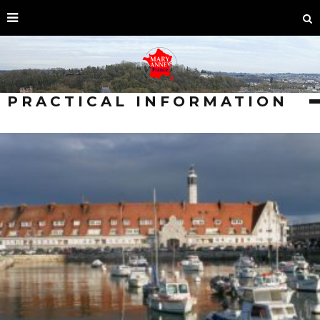
PRACTICAL INFORMATION