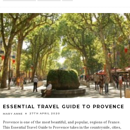
ESSENTIAL TRAVEL GUIDE TO PROVENCE
27TH APRIL 2020
MARY ANNE
Provence is one of the most beautiful, and popular, regions of France.
This Essential Travel Guide to Provence takes in the countryside, cities,