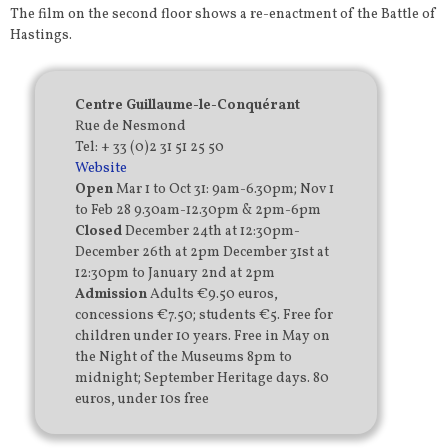
The film on the second floor shows a re-enactment of the Battle of
Hastings.
Centre Guillaume-le-Conquérant
Rue de Nesmond
Tel: + 33 (0)2 31 51 25 50
Website
Open
Mar 1 to Oct 31: 9am-6.30pm; Nov 1
to Feb 28 9.30am-12.30pm & 2pm-6pm
Closed
December 24th at 12:30pm-
December 26th at 2pm December 31st at
12:30pm to January 2nd at 2pm
Admission
Adults €9.50 euros,
concessions €7.50; students €5. Free for
children under 10 years. Free in May on
the Night of the Museums 8pm to
midnight; September Heritage days. 80
euros, under 10s free