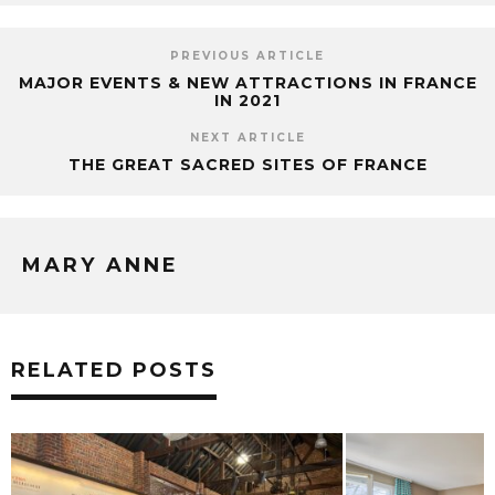
PREVIOUS ARTICLE
MAJOR EVENTS & NEW ATTRACTIONS IN FRANCE
IN 2021
NEXT ARTICLE
THE GREAT SACRED SITES OF FRANCE
MARY ANNE
RELATED POSTS