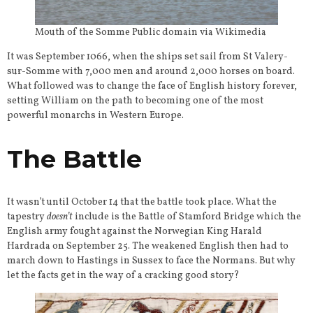
Mouth of the Somme Public domain via Wikimedia
It was September 1066, when the ships set sail from St Valery-
sur-Somme with 7,000 men and around 2,000 horses on board.
What followed was to change the face of English history forever,
setting William on the path to becoming one of the most
powerful monarchs in Western Europe.
The Battle
It wasn’t until October 14 that the battle took place. What the
tapestry
doesn’t
include is the Battle of Stamford Bridge which the
English army fought against the Norwegian King Harald
Hardrada on September 25. The weakened English then had to
march down to Hastings in Sussex to face the Normans. But why
let the facts get in the way of a cracking good story?