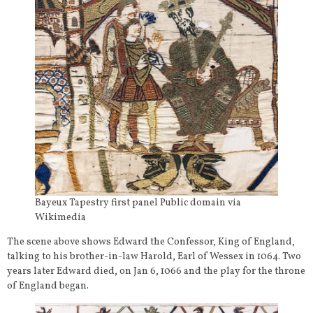
Bayeux Tapestry first panel Public domain via
Wikimedia
The scene above shows Edward the Confessor, King of England,
talking to his brother-in-law Harold, Earl of Wessex in 1064. Two
years later Edward died, on Jan 6, 1066 and the play for the throne
of England began.