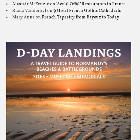
Alastair McKenzie
on
‘Awful Offal’ Restaurants in France
Riana Vanderbyl
on
9 Great French Gothic Cathedrals
Mary Anne
on
French Tapestry from Bayeux to Today