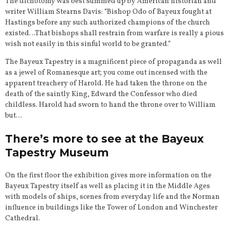
The dichotomy was best summed up by American historian and
writer William Stearns Davis: “Bishop Odo of Bayeux fought at
Hastings before any such authorized champions of the church
existed…That bishops shall restrain from warfare is really a pious
wish not easily in this sinful world to be granted.”
The Bayeux Tapestry is a magnificent piece of propaganda as well
as a jewel of Romanesque art; you come out incensed with the
apparent treachery of Harold. He had taken the throne on the
death of the saintly King, Edward the Confessor who died
childless. Harold had sworn to hand the throne over to William
but…
There’s more to see at the Bayeux
Tapestry Museum
On the first floor the exhibition gives more information on the
Bayeux Tapestry itself as well as placing it in the Middle Ages
with models of ships, scenes from everyday life and the Norman
influence in buildings like the Tower of London and Winchester
Cathedral.