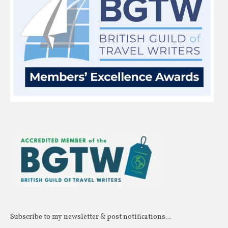
Subscribe to my newsletter & post notifications...