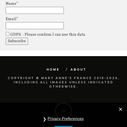
Name*
Email*
GDPR - Please confirm I can use this data.
HOME
ABOUT
COPYRIGHT © MARY ANNE'S FRANCE 2019-2026,
INCLUDING ALL IMAGES UNLESS INDICATED
OTHERWISE.
Privacy Preferences