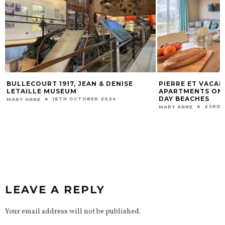
PIERRE ET VACANCES SELF-CATERING
THE BATTLE OF 
APARTMENTS ON THE NORMANDY D-
21ST 
MARY ANNE
DAY BEACHES
23RD MAY 2023
MARY ANNE
LEAVE A REPLY
Your email address will not be published.