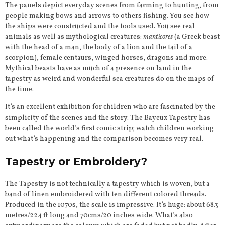
The panels depict everyday scenes from farming to hunting, from
people making bows and arrows to others fishing. You see how
the ships were constructed and the tools used. You see real
animals as well as mythological creatures:
manticores
(a Greek beast
with the head of a man, the body of a lion and the tail of a
scorpion), female centaurs, winged horses, dragons and more.
Mythical beasts have as much of a presence on land in the
tapestry as weird and wonderful sea creatures do on the maps of
the time.
It’s an excellent exhibition for children who are fascinated by the
simplicity of the scenes and the story. The Bayeux Tapestry has
been called the world’s first comic strip; watch children working
out what’s happening and the comparison becomes very real.
Tapestry or Embroidery?
The Tapestry is not technically a tapestry which is woven, but a
band of linen embroidered with ten different colored threads.
Produced in the 1070s, the scale is impressive. It’s huge: about 68.3
metres/224 ft long and 70cms/20 inches wide. What’s also