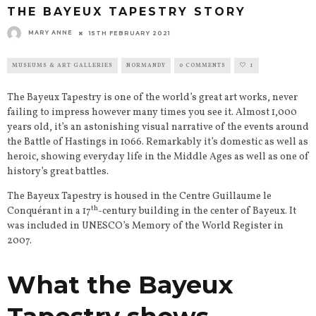
THE BAYEUX TAPESTRY STORY
MARY ANNE
15TH FEBRUARY 2021
MUSEUMS & ART GALLERIES
NORMANDY
0 COMMENTS
1
The Bayeux Tapestry is one of the world’s great art works, never
failing to impress however many times you see it. Almost 1,000
years old, it’s an astonishing visual narrative of the events around
the Battle of Hastings in 1066. Remarkably it’s domestic as well as
heroic, showing everyday life in the Middle Ages as well as one of
history’s great battles.
The Bayeux Tapestry is housed in the Centre Guillaume le
th
Conquérant in a 17
-century building in the center of Bayeux. It
was included in UNESCO’s Memory of the World Register in
2007.
What the Bayeux