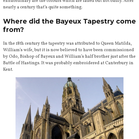
extraordinary are the colours which are faded but not badly. After
nearly a century that’s quite something.
Where did the Bayeux Tapestry come
from?
In the 18th century the tapestry was attributed to Queen Matilda,
William’s wife, but it is now believed to have been commissioned
by Odo, Bishop of Bayeux and William’s half brother just after the
Battle of Hastings. It was probably embroidered at Canterbury in
Kent.