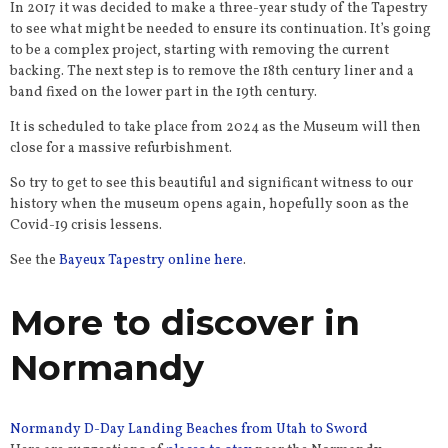
In 2017 it was decided to make a three-year study of the Tapestry
to see what might be needed to ensure its continuation. It’s going
to be a complex project, starting with removing the current
backing. The next step is to remove the 18th century liner and a
band fixed on the lower part in the 19th century.
It is scheduled to take place from 2024 as the Museum will then
close for a massive refurbishment.
So try to get to see this beautiful and significant witness to our
history when the museum opens again, hopefully soon as the
Covid-19 crisis lessens.
See the
Bayeux Tapestry online here
.
More to discover in
Normandy
Normandy D-Day Landing Beaches from Utah to Sword