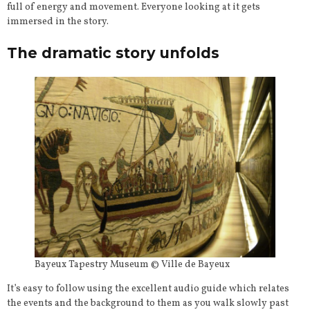
full of energy and movement. Everyone looking at it gets
immersed in the story.
The dramatic story unfolds
Bayeux Tapestry Museum © Ville de Bayeux
It’s easy to follow using the excellent audio guide which relates
the events and the background to them as you walk slowly past