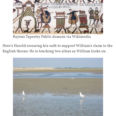
Bayeux Tapestry Public domain via Wikimedia
Here’s Harold swearing his oath to support William’s claim to the
English throne. He is touching two altars as William looks on.