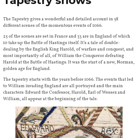
Tapestry shows
The Tapestry gives a wonderful and detailed account in 58
different scenes of the momentous events of 1066.
25 of the scenes are set in France and 33 are in England of which
10 take up the Battle of Hastings itself. It’s a tale of double-
dealing by the English King Harold, of warfare and conquest, and
most importantly of all, of William the Conqueror defeating
Harold at the Battle of Hastings. It was the start of a new, Norman,
golden age for England.
The tapestry starts with the years before 1066. The events that led
to William invading England are all portrayed and the main
characters: Edward the Confessor, Harold, Earl of Wessex and
William, all appear at the beginning of the tale.