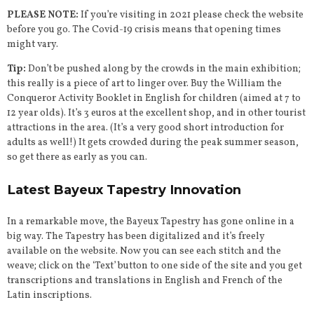
PLEASE NOTE:
If you’re visiting in 2021 please check the website
before you go. The Covid-19 crisis means that opening times
might vary.
Tip:
Don’t be pushed along by the crowds in the main exhibition;
this really is a piece of art to linger over. Buy the William the
Conqueror Activity Booklet in English for children (aimed at 7 to
12 year olds). It’s 3 euros at the excellent shop, and in other tourist
attractions in the area. (It’s a very good short introduction for
adults as well!) It gets crowded during the peak summer season,
so get there as early as you can.
Latest Bayeux Tapestry Innovation
In a remarkable move, the Bayeux Tapestry has gone online in a
big way. The Tapestry has been digitalized and it’s freely
available on the website. Now you can see each stitch and the
weave; click on the ‘Text’ button to one side of the site and you get
transcriptions and translations in English and French of the
Latin inscriptions.