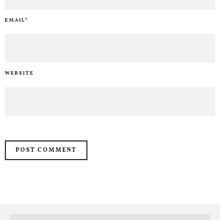
EMAIL
*
WEBSITE