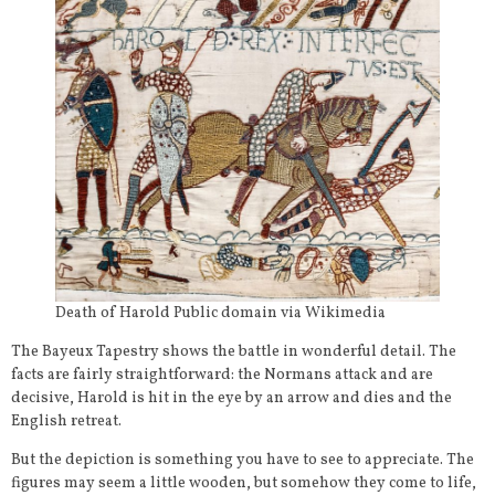
Death of Harold Public domain via Wikimedia
The Bayeux Tapestry shows the battle in wonderful detail. The
facts are fairly straightforward: the Normans attack and are
decisive, Harold is hit in the eye by an arrow and dies and the
English retreat.
But the depiction is something you have to see to appreciate. The
figures may seem a little wooden, but somehow they come to life,