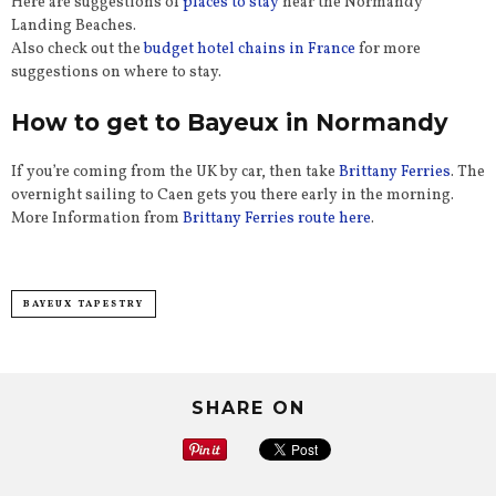
Here are suggestions of
places to stay
near the Normandy
Landing Beaches.
Also check out the
budget hotel chains in France
for more
suggestions on where to stay.
How to get to Bayeux in Normandy
If you’re coming from the UK by car, then take
Brittany Ferries
. The
overnight sailing to Caen gets you there early in the morning.
More Information from
Brittany Ferries route here
.
BAYEUX TAPESTRY
SHARE ON