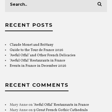
RECENT POSTS
Claude Monet and Brittany
Guide to the Tour de France 2026
‘Awful Offal’ and Other French Delicacies
‘Awful Offal’ Restaurants in France
Events in France in December 2026
RECENT COMMENTS
Mary Anne
on
‘Awful Offal’ Restaurants in France
Mary Anne
on
9 Great French Gothic Cathedrals