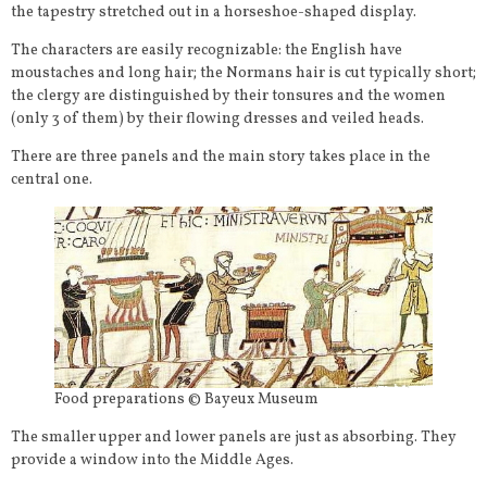
the tapestry stretched out in a horseshoe-shaped display.
The characters are easily recognizable: the English have
moustaches and long hair; the Normans hair is cut typically short;
the clergy are distinguished by their tonsures and the women
(only 3 of them) by their flowing dresses and veiled heads.
There are three panels and the main story takes place in the
central one.
Food preparations © Bayeux Museum
The smaller upper and lower panels are just as absorbing. They
provide a window into the Middle Ages.