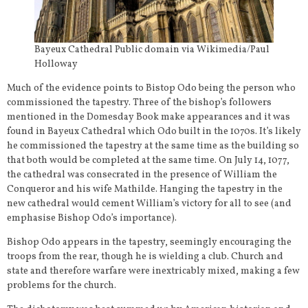
Bayeux Cathedral Public domain via Wikimedia/Paul
Holloway
Much of the evidence points to Bistop Odo being the person who
commissioned the tapestry. Three of the bishop’s followers
mentioned in the Domesday Book make appearances and it was
found in Bayeux Cathedral which Odo built in the 1070s. It’s likely
he commissioned the tapestry at the same time as the building so
that both would be completed at the same time. On July 14, 1077,
the cathedral was consecrated in the presence of William the
Conqueror and his wife Mathilde. Hanging the tapestry in the
new cathedral would cement William’s victory for all to see (and
emphasise Bishop Odo’s importance).
Bishop Odo appears in the tapestry, seemingly encouraging the
troops from the rear, though he is wielding a club. Church and
state and therefore warfare were inextricably mixed, making a few
problems for the church.