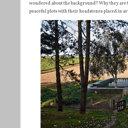
wondered about the background? Why they are the
peaceful plots with their headstones placed in a