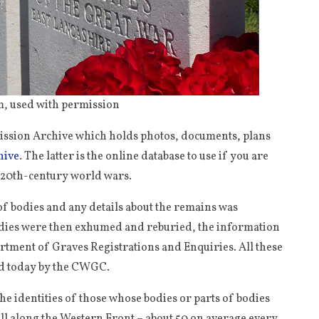
, used with permission
mission Archive which holds photos, documents, plans
hive
. The latter is the online database to use if you are
o 20th-century world wars.
n of bodies and any details about the remains was
bodies were then exhumed and reburied, the information
artment of Graves Registrations and Enquiries. All these
ld today by the CWGC.
he identities of those whose bodies or parts of bodies
all along the Western Front – about 50 on average every