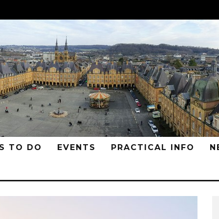
S TO DO
EVENTS
PRACTICAL INFO
N