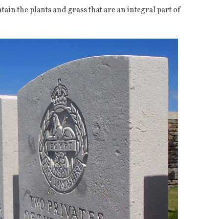
ain the plants and grass that are an integral part of