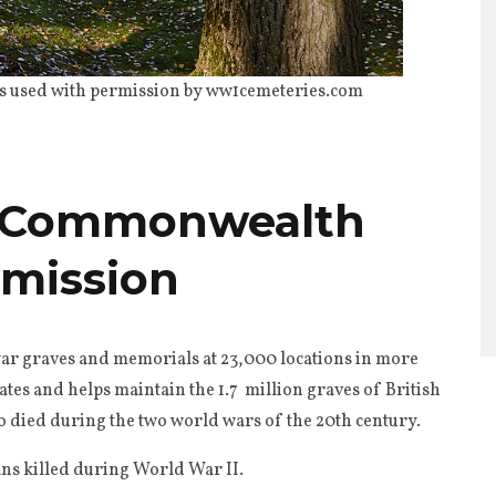
 used with permission by ww1cemeteries.com
e Commonwealth
mission
ar graves and memorials at 23,000 locations in more
tes and helps maintain the 1.7 million graves of British
ed during the two world wars of the 20th century.
ians killed during World War II.