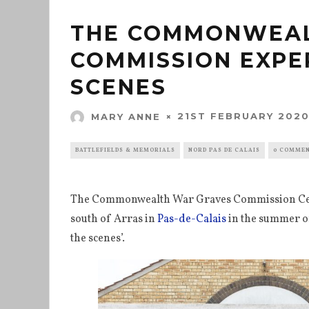
THE COMMONWEAL
COMMISSION EXPE
SCENES
21ST FEBRUARY 202
MARY ANNE
BATTLEFIELDS & MEMORIALS
NORD PAS DE CALAIS
0 COMME
The Commonwealth War Graves Commission Cent
south of Arras in
Pas-de-Calais
in the summer of
the scenes’.