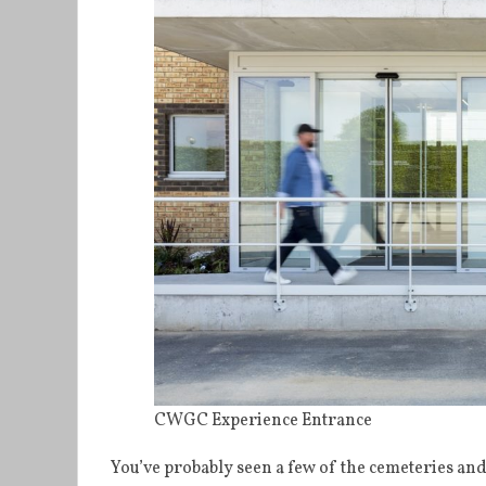
CWGC Experience Entrance
You’ve probably seen a few of the cemeteries a