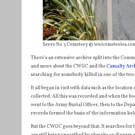
Serre No 3 Cemetery © ww1cemeteries.com
There’s an extensive archive split into the Com
and more about the CWGC and the
Casualty Arc
searching for somebody killed in one of the tw
It all began in 1918 with data such as the locatio
collected. All this was recorded and when the 
went to the Army Burial Officer, then to the Dep
records formed the basis of the information he
But the CWGC goes beyond that. It searches for t
are still being unearthed by ploughs or diggers 