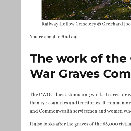
Railway Hollow Cemetery © Geerhard Joos
You’re about to find out.
The work of th
War Graves Com
The CWGC does astonishing work. It cares for w
than 150 countries and territories. It commemora
and Commonwealth servicemen and women who di
It also looks after the graves of the 68,000 civil