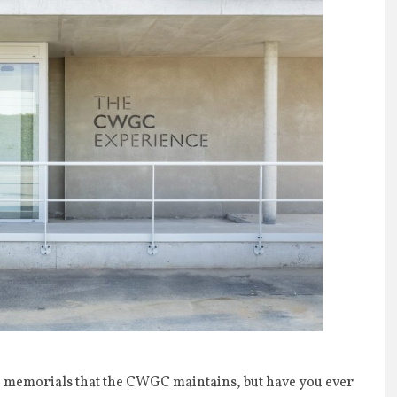
nd memorials that the CWGC maintains, but have you ever