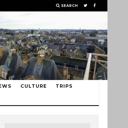
SEARCH
EWS
CULTURE
TRIPS