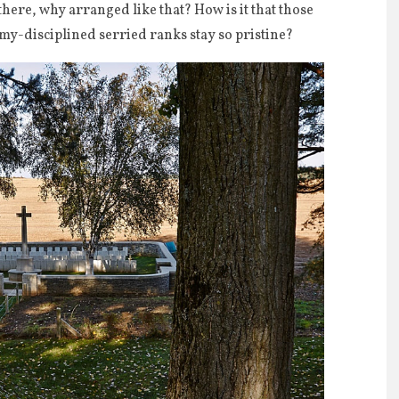
re, why arranged like that? How is it that those
rmy-disciplined serried ranks stay so pristine?