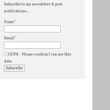
Subscribe to my newsletter & post
notifications...
Name*
Email*
GDPR - Please confirm I can use this
data.