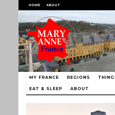
HOME
ABOUT
MY FRANCE
REGIONS
THING
EAT & SLEEP
ABOUT