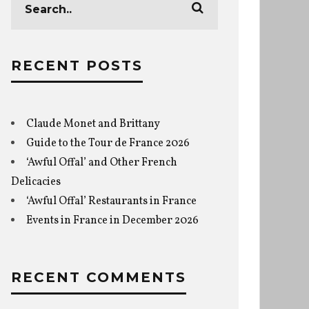
RECENT POSTS
Claude Monet and Brittany
Guide to the Tour de France 2026
‘Awful Offal’ and Other French
Delicacies
‘Awful Offal’ Restaurants in France
Events in France in December 2026
RECENT COMMENTS