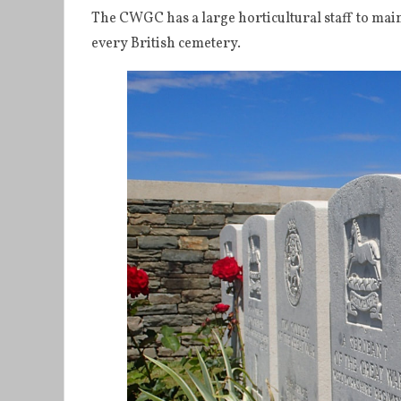
The CWGC has a large horticultural staff to maint
every British cemetery.