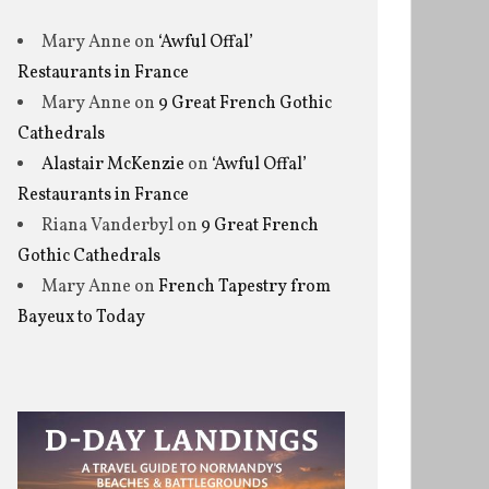
Mary Anne
on
‘Awful Offal’
Restaurants in France
Mary Anne
on
9 Great French Gothic
Cathedrals
Alastair McKenzie
on
‘Awful Offal’
Restaurants in France
Riana Vanderbyl
on
9 Great French
Gothic Cathedrals
Mary Anne
on
French Tapestry from
Bayeux to Today