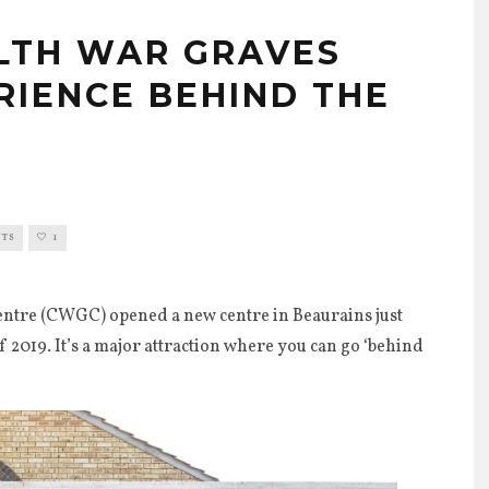
TH WAR GRAVES
RIENCE BEHIND THE
0
NTS
1
re (CWGC) opened a new centre in Beaurains just
 2019. It’s a major attraction where you can go ‘behind