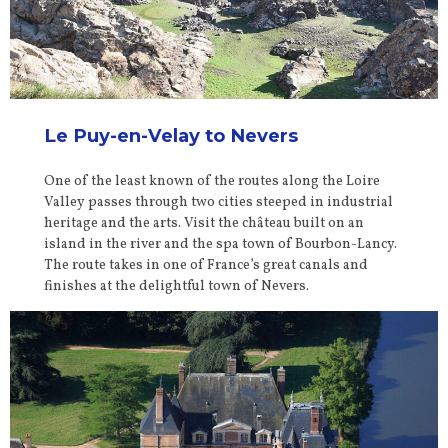
Le Puy-en-Velay to Nevers
One of the least known of the routes along the Loire
Valley passes through two cities steeped in industrial
heritage and the arts. Visit the château built on an
island in the river and the spa town of Bourbon-Lancy.
The route takes in one of France’s great canals and
finishes at the delightful town of Nevers.