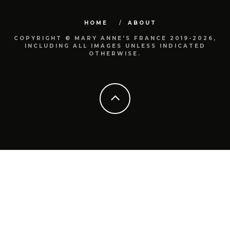
HOME
ABOUT
COPYRIGHT © MARY ANNE'S FRANCE 2019-2026,
INCLUDING ALL IMAGES UNLESS INDICATED
OTHERWISE.