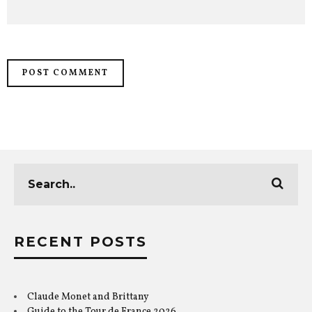
RECENT POSTS
Claude Monet and Brittany
Guide to the Tour de France 2026