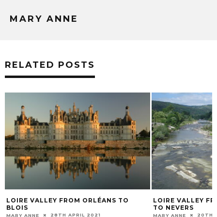
MARY ANNE
RELATED POSTS
CHRISTMAS CHÂT
VALLEY AROUND
1ST D
MARY ANNE
LOIRE VALLEY FROM LE PUY-EN-VELAY
TO NEVERS
20TH MAY 2021
MARY ANNE