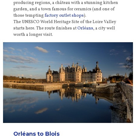
producing regions, a château with a stunning kitchen
garden, and a town famous for ceramics (and one of
those tempting
factory outlet shops
).
The UNESCO World Heritage Site of the Loire Valley
starts here. The route finishes at
Orléans
, a city well
worth a longer visit.
Orléans
to Blois