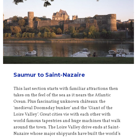
Saumur to Saint-Nazaire
This last section starts with familiar attractions then
takes on the feel of the sea as it nears the Atlantic
Ocean. Plus fascinating unknown châteaux: the
‘medieval Doomsday bunker’ and the ‘Giant of the
Loire Valley’. Great cities vie with each other with
world famous tapestries and huge machines that walk
around the town. The Loire Valley drive ends at Saint-
Nazaire whose major shipyards have built the world’s