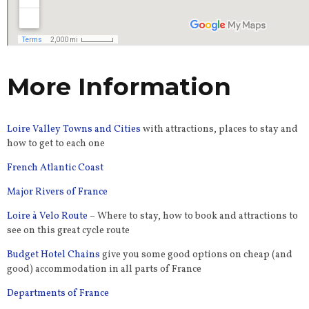
More Information
Loire Valley Towns and Cities
with attractions, places to stay and
how to get to each one
French Atlantic Coast
Major Rivers of France
Loire à Velo Route
– Where to stay, how to book and attractions to
see on this great cycle route
Budget Hotel Chains
give you some good options on cheap (and
good) accommodation in all parts of France
Departments of France