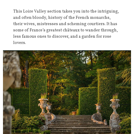
This Loire Valley section takes you into the intriguing,
and often bloody, history of the French monarchs,
their wives, mistresses and scheming courtiers. It has
some of France’s greatest châteaux to wander through,
less famous ones to discover, and a garden for rose
lovers.