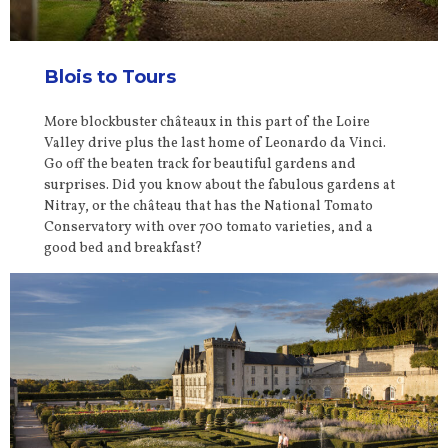
Blois to Tours
More blockbuster châteaux in this part of the Loire
Valley drive plus the last home of Leonardo da Vinci.
Go off the beaten track for beautiful gardens and
surprises. Did you know about the fabulous gardens at
Nitray, or the château that has the National Tomato
Conservatory with over 700 tomato varieties, and a
good bed and breakfast?