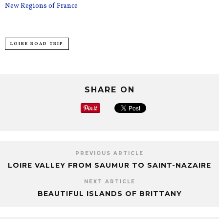
New Regions of France
LOIRE ROAD TRIP
SHARE ON
PREVIOUS ARTICLE
LOIRE VALLEY FROM SAUMUR TO SAINT-NAZAIRE
NEXT ARTICLE
BEAUTIFUL ISLANDS OF BRITTANY