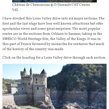
Château de Chenonceau © D Darrault/CRT Centre
VdL
I have divided this Loire Valley drive into six major sections. The
first and the last stage have less well known attractions but offer
spectacular views and some great surprises. The most popular
routes are in the sections from Orléans to Saumur, taking in the
UNESCO World Heritage Site, the Valley of the Kings. It was in
this part of France favoured by monarchs for centuries that much
of the history of the country was made.
Click on the heading for a Loire Valley drive through each section.