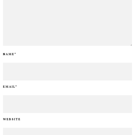
NAME
*
EMAIL
*
WEBSITE