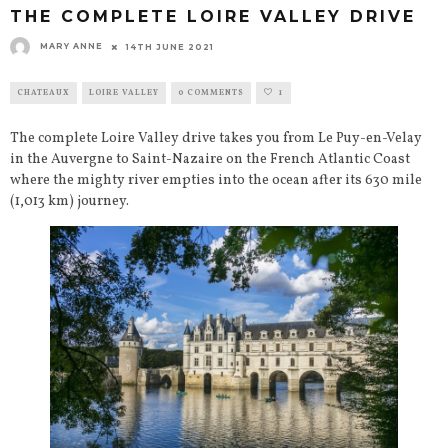
THE COMPLETE LOIRE VALLEY DRIVE
MARY ANNE
14TH JUNE 2021
CHATEAUX
LOIRE VALLEY
0 COMMENTS
1
The complete Loire Valley drive takes you from Le Puy-en-Velay
in the Auvergne to Saint-Nazaire on the French Atlantic Coast
where the mighty river empties into the ocean after its 630 mile
(1,013 km) journey.