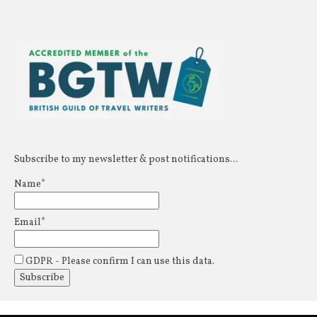
Subscribe to my newsletter & post notifications...
Name*
Email*
GDPR - Please confirm I can use this data.