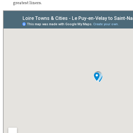
greatest liners.