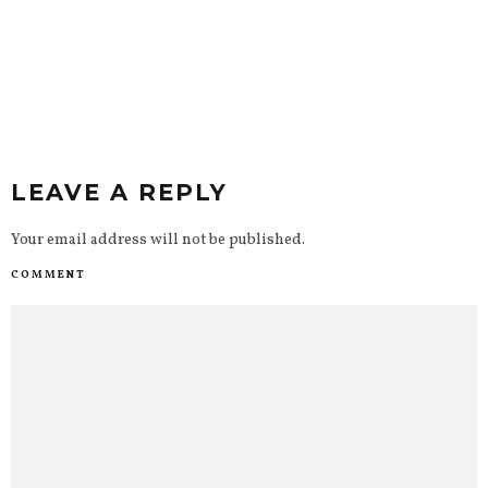
LEAVE A REPLY
Your email address will not be published.
COMMENT