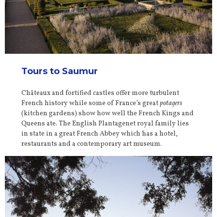
Tours to Saumur
Châteaux and fortified castles offer more turbulent
French history while some of France’s great
potagers
(kitchen gardens) show how well the French Kings and
Queens ate. The English Plantagenet royal family lies
in state in a great French Abbey which has a hotel,
restaurants and a contemporary art museum.