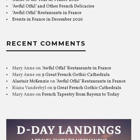
‘Awful Offal’ and Other French Delicacies
‘Awful Offal’ Restaurants in France
Events in France in December 2026
RECENT COMMENTS
Mary Anne
on
‘Awful Offal’ Restaurants in France
Mary Anne
on
9 Great French Gothic Cathedrals
Alastair McKenzie
on
‘Awful Offal’ Restaurants in France
Riana Vanderbyl
on
9 Great French Gothic Cathedrals
Mary Anne
on
French Tapestry from Bayeux to Today