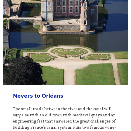
Nevers to Orléans
The small roads between the river and the canal will
surprise with an old town with medieval quays and an
engineering feat that answered the great challenges of
building France’s canal system. Plus two famous wine-