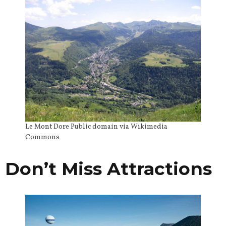
Le Mont Dore Public domain via Wikimedia
Commons
Don’t Miss Attractions