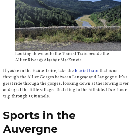
Looking down onto the Tourist Train beside the
Allier River © Alastair MacKenzie
If you’re in the Haute-Loire, take the
tourist train
that runs
through the Allier Gorges between Langeac and Langogne. It’s a
great ride through the gorges, looking down at the flowing river
and up at the little villages that cling to the hillside. It’s 2-hour
trip through 53 tunnels.
Sports in the
Auvergne