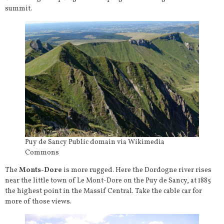
summit.
Puy de Sancy Public domain via Wikimedia
Commons
The
Monts-Dore
is more rugged. Here the Dordogne river rises
near the little town of Le Mont-Dore on the Puy de Sancy, at 1885
the highest point in the Massif Central. Take the cable car for
more of those views.