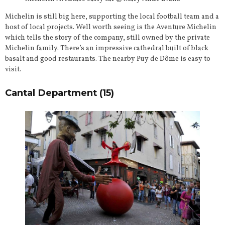
Michelin is still big here, supporting the local football team and a
host of local projects. Well worth seeing is the Aventure Michelin
which tells the story of the company, still owned by the private
Michelin family. There’s an impressive cathedral built of black
basalt and good restaurants. The nearby Puy de Dôme is easy to
visit.
Cantal Department (15)