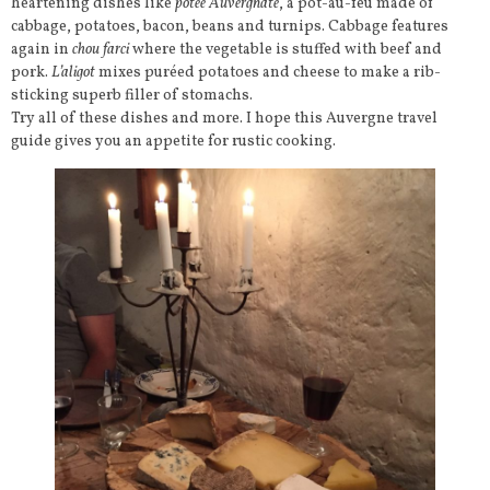
heartening dishes like
potée Auvergnate
, a pot-au-feu made of
cabbage, potatoes, bacon, beans and turnips. Cabbage features
again in
chou farci
where the vegetable is stuffed with beef and
pork.
L’aligot
mixes puréed potatoes and cheese to make a rib-
sticking superb filler of stomachs.
Try all of these dishes and more. I hope this Auvergne travel
guide gives you an appetite for rustic cooking.