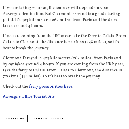
If you’re taking your car, the journey will depend on your
Auvergne destination. But Clermont-Ferrand is a good starting
point. It’s 423 kilometers (262 miles) from Paris and the drive
takes around 4 hours.
If you are coming from the UK by car, take the ferry to Calais. From
Calais to Clermont, the distance is 720 kms (448 miles), so it’s
best to break the journey.
Clermont-Ferrand is 423 kilometers (262 miles) from Paris and
by car takes around 4 hours. If you are coming from the UK by car,
take the ferry to Calais. From Calais to Clermont, the distance is
720 kms (448 miles), so it’s best to break the journey.
Check out the
ferry possibilities here
.
Auvergne Office Tourist Site
AUVERGNE
CENTRAL FRANCE