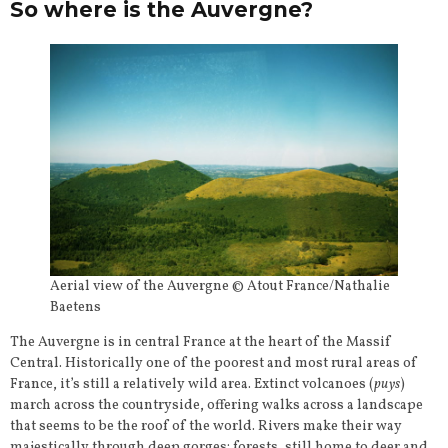
So where is the Auvergne?
Aerial view of the Auvergne © Atout France/Nathalie
Baetens
The Auvergne is in central France at the heart of the Massif
Central. Historically one of the poorest and most rural areas of
France, it’s still a relatively wild area. Extinct volcanoes (
puys
)
march across the countryside, offering walks across a landscape
that seems to be the roof of the world. Rivers make their way
majestically through deep gorges; forests, still home to deer and