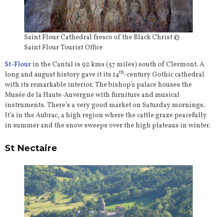
Saint Flour Cathedral fresco of the Black Christ ©
Saint Flour Tourist Office
St-Flour
in the Cantal is 92 kms (57 miles) south of Clermont. A
th
long and august history gave it its 14
-century Gothic cathedral
with its remarkable interior. The bishop’s palace houses the
Musée de la Haute-Auvergne with furniture and musical
instruments. There’s a very good market on Saturday mornings.
It’s in the Aubrac, a high region where the cattle graze peacefully
in summer and the snow sweeps over the high plateaus in winter.
St Nectaire