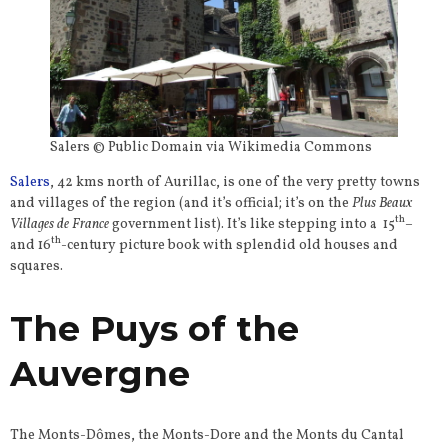
Salers © Public Domain via Wikimedia Commons
Salers
, 42 kms north of Aurillac, is one of the very pretty towns
and villages of the region (and it’s official; it’s on the
Plus Beaux
th
Villages de France
government list). It’s like stepping into a 15
–
th
and 16
-century picture book with splendid old houses and
squares.
The Puys of the
Auvergne
The Monts-Dômes, the Monts-Dore and the Monts du Cantal