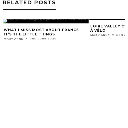
RELATED POSTS
LOIRE VALLEY CY
WHAT I MISS MOST ABOUT FRANCE –
À VÉLO
IT’S THE LITTLE THINGS
5TH J
MARY ANNE
2ND JUNE 2020
MARY ANNE