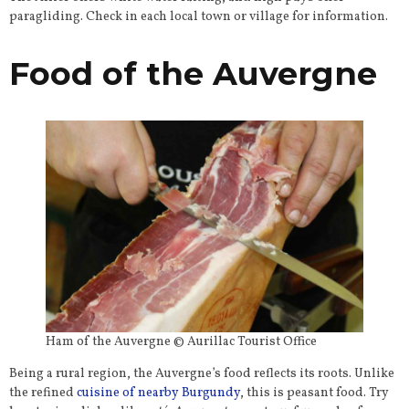
paragliding. Check in each local town or village for information.
Food of the Auvergne
Ham of the Auvergne © Aurillac Tourist Office
Being a rural region, the Auvergne’s food reflects its roots. Unlike
the refined
cuisine of nearby Burgundy
, this is peasant food. Try