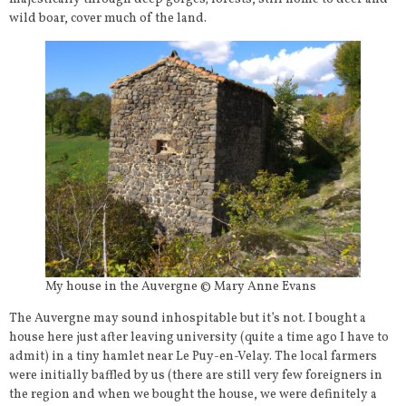
wild boar, cover much of the land.
My house in the Auvergne © Mary Anne Evans
The Auvergne may sound inhospitable but it’s not. I bought a
house here just after leaving university (quite a time ago I have to
admit) in a tiny hamlet near Le Puy-en-Velay. The local farmers
were initially baffled by us (there are still very few foreigners in
the region and when we bought the house, we were definitely a