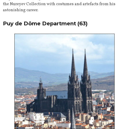
the Nureyev Collection with costumes and artefacts from his
astonishing career.
Puy de Dôme Department
(63)