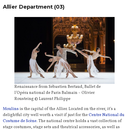
Allier Department (03)
Renaissance from Sébastien Bertaud, Ballet de
l’Opéra national de Paris Balmain – Olivier
Rousteing © Laurent Philippe
Moulins
is the capital of the Allier. Located on the river, it’s a
delightful city well worth a visit if just for the
Centre National du
Costume de Scène
. The national centre holds a vast collection of
stage costumes, stage sets and theatrical accessories, as well as