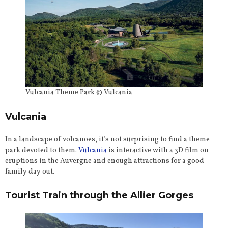
Vulcania Theme Park © Vulcania
Vulcania
In a landscape of volcanoes, it’s not surprising to find a theme
park devoted to them.
Vulcania
is interactive with a 3D film on
eruptions in the Auvergne and enough attractions for a good
family day out.
Tourist Train through the Allier Gorges