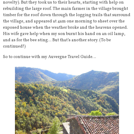
novelty). But they took us to their hearts, starting with help on
rebuilding the large roof. The main farmer in the village brought
timber for the roof down through the logging trails that surround
the village, and appeared at 4am one morning to sheet over the
exposed house when the weather broke and the heavens opened.
His wife gave help when my son burnt his hand on an oil lamp,
and as for the bee sting… But that’s another story. (To be
continued!)
So to continue with my Auvergne Travel Guide…