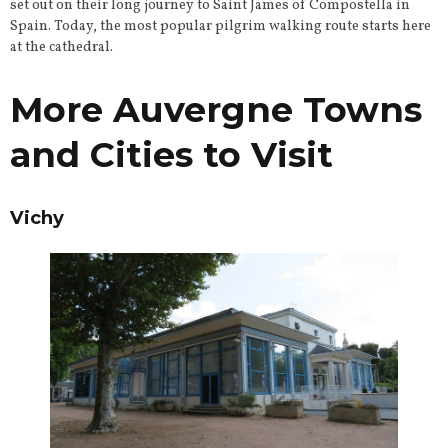
set out on their long journey to Saint James of Compostella in
Spain. Today, the most popular pilgrim walking route starts here
at the cathedral.
More Auvergne Towns
and Cities to Visit
Vichy