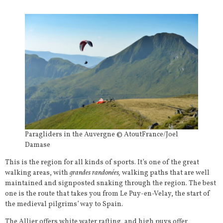
Paragliders in the Auvergne © AtoutFrance/Joel
Damase
This is the region for all kinds of sports. It’s one of the great
walking areas, with
grandes randonées,
walking paths that are well
maintained and signposted snaking through the region. The best
one is the route that takes you from Le Puy-en-Velay, the start of
the medieval pilgrims’ way to Spain.
The Allier offers white water rafting, and high puys offer