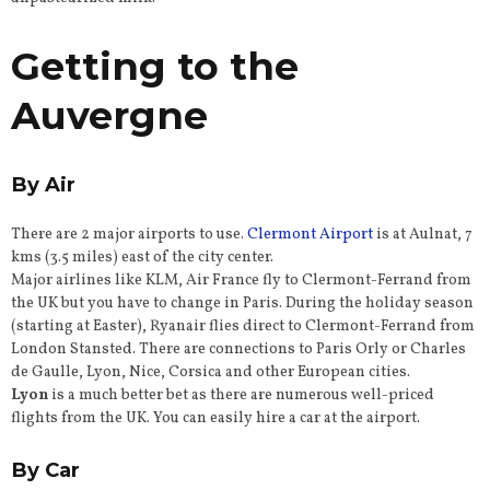
Getting to the
Auvergne
By Air
There are 2 major airports to use.
Clermont Airport
is at Aulnat, 7
kms (3.5 miles) east of the city center.
Major airlines like KLM, Air France fly to Clermont-Ferrand from
the UK but you have to change in Paris. During the holiday season
(starting at Easter), Ryanair flies direct to Clermont-Ferrand from
London Stansted. There are connections to Paris Orly or Charles
de Gaulle, Lyon, Nice, Corsica and other European cities.
Lyon
is a much better bet as there are numerous well-priced
flights from the UK. You can easily hire a car at the airport.
By Car