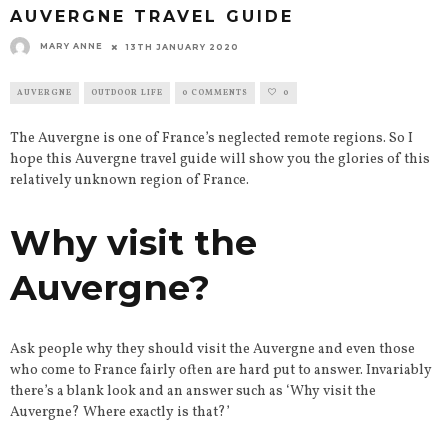
AUVERGNE TRAVEL GUIDE
MARY ANNE
13TH JANUARY 2020
AUVERGNE
OUTDOOR LIFE
0 COMMENTS
0
The Auvergne is one of France’s neglected remote regions. So I
hope this Auvergne travel guide will show you the glories of this
relatively unknown region of France.
Why visit the
Auvergne?
Ask people why they should visit the Auvergne and even those
who come to France fairly often are hard put to answer. Invariably
there’s a blank look and an answer such as ‘Why visit the
Auvergne? Where exactly is that?’