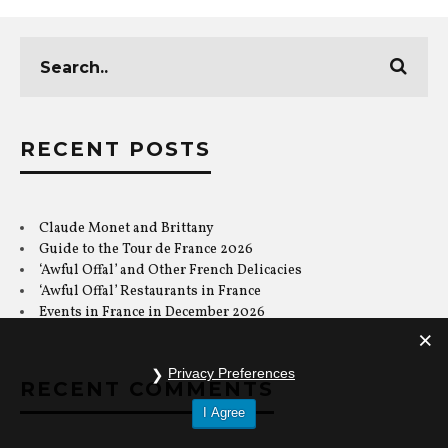
RECENT POSTS
Claude Monet and Brittany
Guide to the Tour de France 2026
‘Awful Offal’ and Other French Delicacies
‘Awful Offal’ Restaurants in France
Events in France in December 2026
RECENT COMMENTS
Privacy Preferences
I Agree