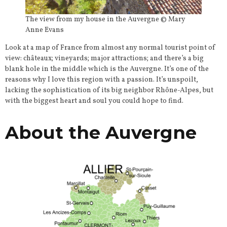
The view from my house in the Auvergne © Mary
Anne Evans
Look at a map of France from almost any normal tourist point of
view: châteaux; vineyards; major attractions; and there’s a big
blank hole in the middle which is the Auvergne. It’s one of the
reasons why I love this region with a passion. It’s unspoilt,
lacking the sophistication of its big neighbor Rhône-Alpes, but
with the biggest heart and soul you could hope to find.
About the Auvergne