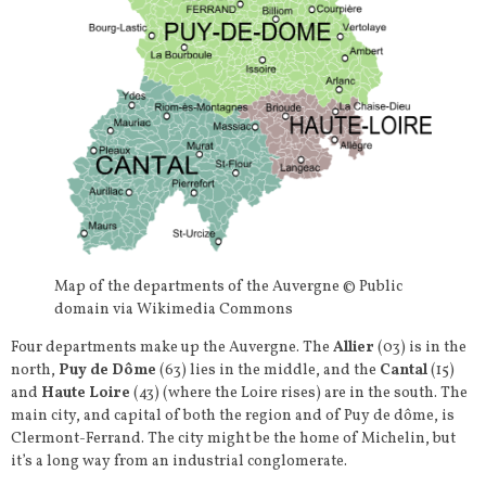
Map of the departments of the Auvergne © Public
domain via Wikimedia Commons
Four departments make up the Auvergne. The
Allier
(03) is in the
north,
Puy de Dôme
(63) lies in the middle, and the
Cantal
(15)
and
Haute Loire
(43) (where the Loire rises) are in the south. The
main city, and capital of both the region and of Puy de dôme, is
Clermont-Ferrand. The city might be the home of Michelin, but
it’s a long way from an industrial conglomerate.