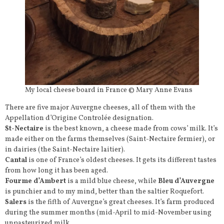
My local cheese board in France © Mary Anne Evans
There are five major Auvergne cheeses, all of them with the
Appellation d’Origine Controlée designation.
St-Nectaire
is the best known, a cheese made from cows’ milk. It’s
made either on the farms themselves (Saint-Nectaire fermier), or
in dairies (the Saint-Nectaire laitier).
Cantal
is one of France’s oldest cheeses. It gets its different tastes
from how long it has been aged.
Fourme d’Ambert
is a mild blue cheese, while
Bleu d’Auvergne
is punchier and to my mind, better than the saltier Roquefort.
Salers
is the fifth of Auvergne’s great cheeses. It’s farm produced
during the summer months (mid-April to mid-November using
unpasteurized milk.