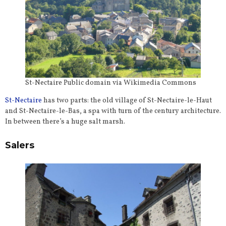
St-Nectaire Public domain via Wikimedia Commons
St-Nectaire
has two parts: the old village of St-Nectaire-le-Haut
and St-Nectaire-le-Bas, a spa with turn of the century architecture.
In between there’s a huge salt marsh.
Salers