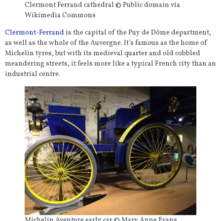
Clermont Ferrand cathedral © Public domain via
Wikimedia Commons
Clermont-Ferrand
is the capital of the Puy de Dôme department,
as well as the whole of the Auvergne. It’s famous as the home of
Michelin tyres, but with its medieval quarter and old cobbled
meandering streets, it feels more like a typical French city than an
industrial centre.
Michelin Aventure early car © Mary Anne Evans