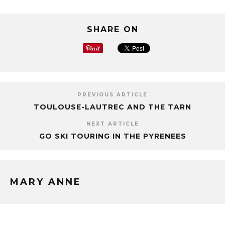
SHARE ON
PREVIOUS ARTICLE
TOULOUSE-LAUTREC AND THE TARN
NEXT ARTICLE
GO SKI TOURING IN THE PYRENEES
MARY ANNE