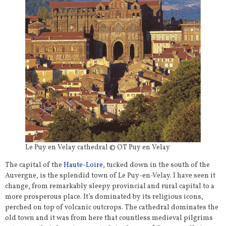
Le Puy en Velay cathedral © OT Puy en Velay
The capital of the
Haute-Loire
, tucked down in the south of the
Auvergne, is the splendid town of Le Puy-en-Velay. I have seen it
change, from remarkably sleepy provincial and rural capital to a
more prosperous place. It’s dominated by its religious icons,
perched on top of volcanic outcrops. The cathedral dominates the
old town and it was from here that countless medieval pilgrims