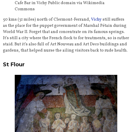
Cafe Bar in Vichy Public domain via Wikimedia
Commons
50 kms (31 miles) north of Clermont-Ferrand,
Vichy
still suffers
as the place for the puppet government of Marshal Pétain during
World War II. Forget that and concentrate on its famous springs.
It’s still a city where the French flock to for treatments, so is rather
staid. But it’s also full of Art Nouveau and Art Deco buildings and
gardens, that helped nurse the ailing visitors back to rude health.
St Flour