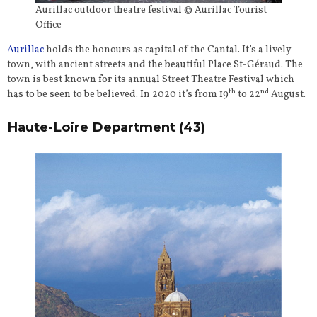
Aurillac outdoor theatre festival © Aurillac Tourist
Office
Aurillac
holds the honours as capital of the Cantal. It’s a lively
town, with ancient streets and the beautiful Place St-Géraud. The
town is best known for its annual Street Theatre Festival which
th
nd
has to be seen to be believed. In 2020 it’s from 19
to 22
August.
Haute-Loire Department (43)