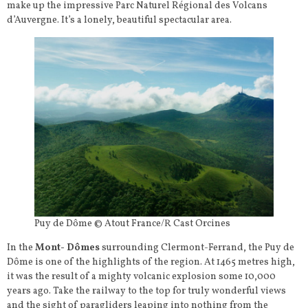
make up the impressive Parc Naturel Régional des Volcans
d’Auvergne. It’s a lonely, beautiful spectacular area.
Puy de Dôme © Atout France/R Cast Orcines
In the
Mont- Dômes
surrounding Clermont-Ferrand, the Puy de
Dôme is one of the highlights of the region. At 1465 metres high,
it was the result of a mighty volcanic explosion some 10,000
years ago. Take the railway to the top for truly wonderful views
and the sight of paragliders leaping into nothing from the