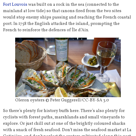
Fort Louvois
was built on a rock in the sea (connected to the
mainland at low tide) so that canons fired from the two sites
would stop enemy ships passing and reaching the French coastal
port. In 1758 the English attacked the island, prompting the
French to reinforce the defences of Île d’Aix.
Oleron oysters © Peter Guggerell/CC-BY-SA 3.0
So there’s plenty for history buffs here. There’s also plenty for
cyclists with forest paths, marshlands and small vineyards to
explore. Or just chill out at one of the brightly coloured shacks
with a snack of fresh seafood. Don’t miss the seafood market at La