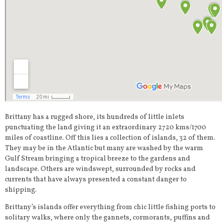
Brittany has a rugged shore, its hundreds of little inlets
punctuating the land giving it an extraordinary 2720 kms/1700
miles of coastline. Off this lies a collection of islands, 32 of them.
They may be in the Atlantic but many are washed by the warm
Gulf Stream bringing a tropical breeze to the gardens and
landscape. Others are windswept, surrounded by rocks and
currents that have always presented a constant danger to
shipping.
Brittany’s islands offer everything from chic little fishing ports to
solitary walks, where only the gannets, cormorants, puffins and