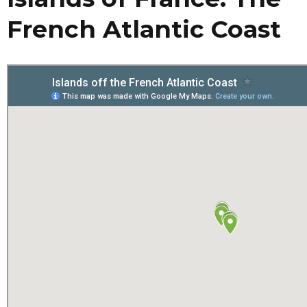
French Atlantic Coast