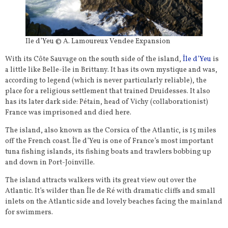
Ile d’Yeu © A. Lamoureux Vendee Expansion
With its Côte Sauvage on the south side of the island,
Île d’Yeu
is
a little like Belle-île in Brittany. It has its own mystique and was,
according to legend (which is never particularly reliable), the
place for a religious settlement that trained Druidesses. It also
has its later dark side: Pétain, head of Vichy (collaborationist)
France was imprisoned and died here.
The island, also known as the Corsica of the Atlantic, is 15 miles
off the French coast. Île d’Yeu is one of France’s most important
tuna fishing islands, its fishing boats and trawlers bobbing up
and down in Port-Joinville.
The island attracts walkers with its great view out over the
Atlantic. It’s wilder than Île de Ré with dramatic cliffs and small
inlets on the Atlantic side and lovely beaches facing the mainland
for swimmers.