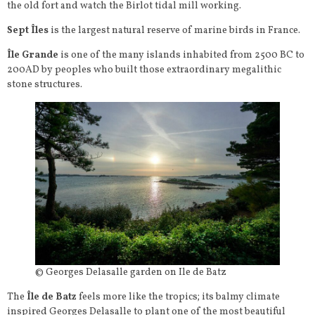
the old fort and watch the Birlot tidal mill working.
Sept Îles
is the largest natural reserve of marine birds in France.
Île Grande
is one of the many islands inhabited from 2500 BC to
200AD by peoples who built those extraordinary megalithic
stone structures.
© Georges Delasalle garden on Ile de Batz
The
Île de Batz
feels more like the tropics; its balmy climate
inspired Georges Delasalle to plant one of the most beautiful