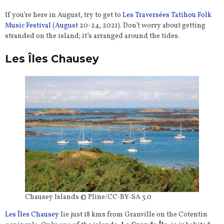
If you’re here in August, try to get to
Les Traversées Tatihou Folk
Music Festival
(
August
20-24, 2021). Don’t worry about getting
stranded on the island; it’s arranged around the tides.
Les Îles Chausey
Chausey Islands © Pline/CC-BY-SA 3.0
Les Îles Chausey
lie just 18 kms from Granville on the Cotentin