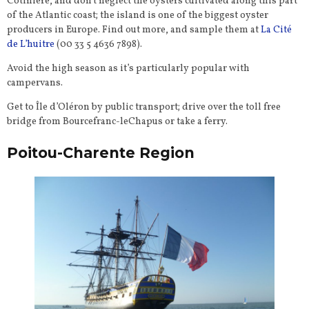
Cotinière, and don’t neglect the oysters cultivated along this part
of the Atlantic coast; the island is one of the biggest oyster
producers in Europe. Find out more, and sample them at
La Cité
de L’huitre
(00 33 5 4636 7898).
Avoid the high season as it’s particularly popular with
campervans.
Get to Île d’Oléron by public transport; drive over the toll free
bridge from Bourcefranc-leChapus or take a ferry.
Poitou-Charente Region