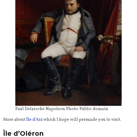
Paul Delaroche Napoleon Photo: Public domain
More about
Île d’Aix
which I hope will persuade you to visit.
Île d’Oléron