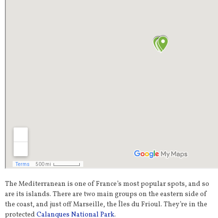
The Mediterranean is one of France’s most popular spots, and so
are its islands. There are two main groups on the eastern side of
the coast, and just off Marseille, the Îles du Frioul. They’re in the
protected
Calanques National Park
.