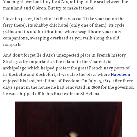
You might overlook tiny Île d’Aix, sitting in the sea between the
mainland and Oléron. But try to make it there.
I love its peace, its lack of traffic (you can’t take your car on the
ferry there), its shabby chic hotel (only one of them), its cycle
paths and its old fortifications where seagulls are your only
companions, sweeping overhead as you walk along the old
ramparts.
And don’t forget Île d’Aix’s unexpected place in French history.
Strategically important as the island in the Charentais
archipelago which helped protect the great French navy ports of
La Rochelle and Rochefort, it was also the place where
Napoleon
enjoyed his last, brief time of freedom. On July 15, 1815, after three
days spent in the house he had renovated in 1808 for the governor,
he was shipped off to his final exile on St Helena.