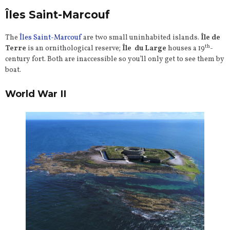
Îles Saint-Marcouf
The
Îles Saint-Marcouf
are two small uninhabited islands.
Île de
th
Terre
is an ornithological reserve;
Île du Large
houses a 19
-
century fort. Both are inaccessible so you’ll only get to see them by
boat.
World War II