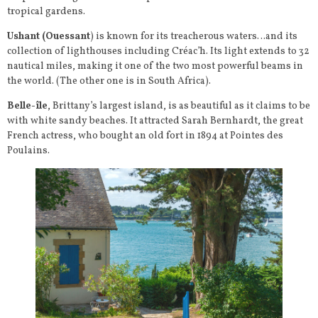
tropical gardens.
Ushant (Ouessant
) is known for its treacherous waters…and its
collection of lighthouses including Créac’h. Its light extends to 32
nautical miles, making it one of the two most powerful beams in
the world. (The other one is in South Africa).
Belle-île
, Brittany’s largest island, is as beautiful as it claims to be
with white sandy beaches. It attracted Sarah Bernhardt, the great
French actress, who bought an old fort in 1894 at Pointes des
Poulains.