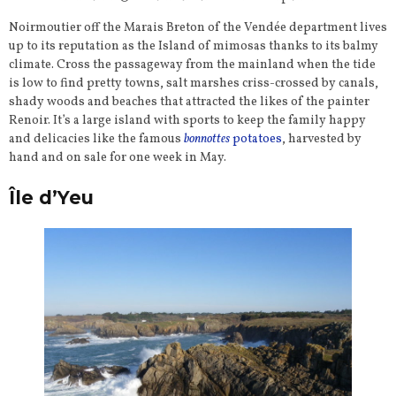
Noirmoutier off the Marais Breton of the Vendée department lives
up to its reputation as the Island of mimosas thanks to its balmy
climate. Cross the passageway from the mainland when the tide
is low to find pretty towns, salt marshes criss-crossed by canals,
shady woods and beaches that attracted the likes of the painter
Renoir. It’s a large island with sports to keep the family happy
and delicacies like the famous
bonnottes
potatoes
, harvested by
hand and on sale for one week in May.
Île d’Yeu