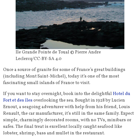
Ile Grande Pointe de Toual © Pierre Andre
Leclercq/CC-BY-SA 4.0
Once a source of granite for some of France’s great buildings
(including Mont Saint-Michel), today it’s one of the most
fascinating small islands of France to visit.
If you want to stay overnight, book into the delightful
Hotel du
Fort et des îles
overlooking the sea. Bought in 1928 by Lucien
Ernout, a seagoing adventurer with help from his friend, Louis
Renault, the car manufacturer, it’s still in the same family. Expect
simple, charmingly decorated rooms, with no TVs, minibars or
safes. The final treat is excellent locally caught seafood like
lobster, shrimp, bass and mullet in the restaurant.