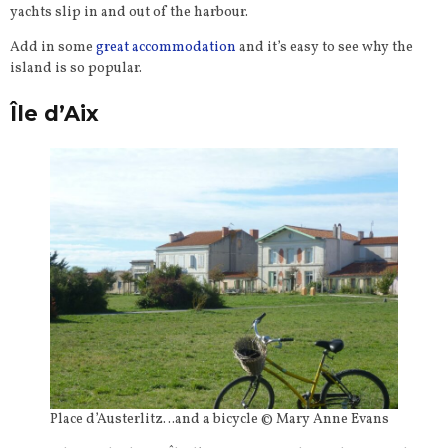
yachts slip in and out of the harbour.
Add in some
great accommodation
and it’s easy to see why the
island is so popular.
Île d’Aix
Place d’Austerlitz…and a bicycle © Mary Anne Evans