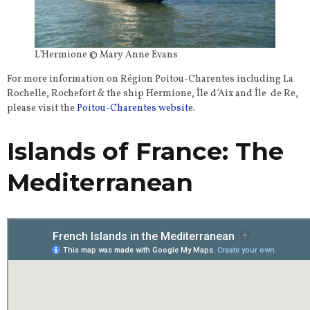
L’Hermione © Mary Anne Evans
For more information on Région Poitou-Charentes including La
Rochelle, Rochefort & the ship Hermione, Île d’Aix and Île de Re,
please visit the
Poitou-Charentes website
.
Islands of France: The
Mediterranean