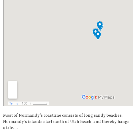
Most of Normandy’s coastline consists of long sandy beaches.
Normandy’s islands start north of Utah Beach, and thereby hangs
a tale….