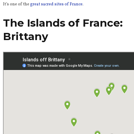
It’s one of the
great sacred sites of France
.
The Islands of France:
Brittany