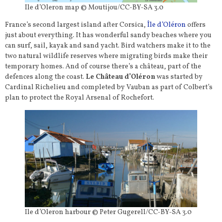
Ile d’Oleron map © Moutijou/CC-BY-SA 3.0
France’s second largest island after Corsica,
Île d’Oléron
offers
just about everything. It has wonderful sandy beaches where you
can surf, sail, kayak and sand yacht. Bird watchers make it to the
two natural wildlife reserves where migrating birds make their
temporary homes. And of course there’s a château, part of the
defences along the coast.
Le Château d’Oléron
was started by
Cardinal Richelieu and completed by Vauban as part of Colbert’s
plan to protect the Royal Arsenal of Rochefort.
Ile d’Oleron harbour © Peter Gugerell/CC-BY-SA 3.0