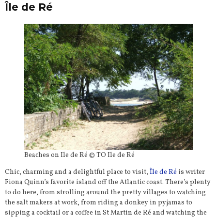
Île de Ré
Beaches on Ile de Ré © TO Ile de Ré
Chic, charming and a delightful place to visit,
Île de Ré
is writer
Fiona Quinn’s favorite island off the Atlantic coast. There’s plenty
to do here, from strolling around the pretty villages to watching
the salt makers at work, from riding a donkey in pyjamas to
sipping a cocktail or a coffee in St Martin de Ré and watching the