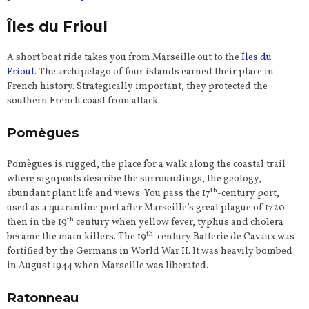
Îles du Frioul
A short boat ride takes you from Marseille out to the
Îles du
Frioul
. The archipelago of four islands earned their place in
French history. Strategically important, they protected the
southern French coast from attack.
Pomègues
Pomègues is rugged, the place for a walk along the coastal trail
where signposts describe the surroundings, the geology,
th
abundant plant life and views. You pass the 17
-century port,
used as a quarantine port after Marseille’s great plague of 1720
th
then in the 19
century when yellow fever, typhus and cholera
th
became the main killers. The 19
-century Batterie de Cavaux was
fortified by the Germans in World War II. It was heavily bombed
in August 1944 when Marseille was liberated.
Ratonneau