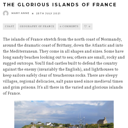
THE GLORIOUS ISLANDS OF FRANCE
MARY ANNE
25TH JULY 2021
COAST
GEOGRAPHY OF FRANCE
0 COMMENTS
0
The islands of France stretch from the north coast of Normandy,
around the dramatic coast of Brittany, down the Atlantic and into
the Mediterranean. They come in all shapes and sizes. Some have
long sandy beaches looking out to sea; others are small, rocky and
rugged outcrops. You’ll find castles built to defend the country
against the enemy (invariably the English), and lighthouses to
keep sailors safely clear of treacherous rocks. There are sleepy
villages, regional delicacies, salt pans used since medieval times
and grim prisons. It’s all there in the varied and glorious islands
of France.