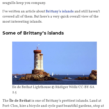
seagulls keep you company.
I’ve written an article about
Brittany’s islands
and still haven’t
covered all of them. But here’s a very quick overall view of the
most interesting islands.
Some of Brittany’s islands
Ile de Bréhat Lighthouse © Rüdiger Wölk/CC-BY-SA
2.5
The
Île de Bréhat
is one of Brittany’s prettiest islands. Land at
Port-Clos, hire a bicycle and cycle past beautiful gardens, stop at