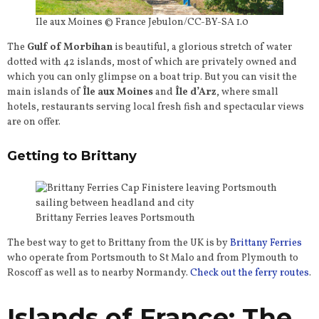
Ile aux Moines © France Jebulon/CC-BY-SA 1.0
The
Gulf of Morbihan
is beautiful, a glorious stretch of water
dotted with 42 islands, most of which are privately owned and
which you can only glimpse on a boat trip. But you can visit the
main islands of
Île aux Moines
and
Île d’Arz
, where small
hotels, restaurants serving local fresh fish and spectacular views
are on offer.
Getting to Brittany
Brittany Ferries leaves Portsmouth
The best way to get to Brittany from the UK is by
Brittany Ferries
who operate from Portsmouth to St Malo and from Plymouth to
Roscoff as well as to nearby Normandy.
Check out the ferry routes
.
Islands of France: The