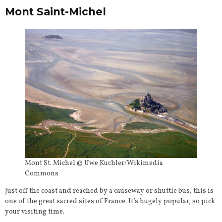
Mont Saint-Michel
Mont St. Michel © Uwe Kuchler/Wikimedia
Commons
Just off the coast and reached by a causeway or shuttle bus, this is
one of the great sacred sites of France. It’s hugely popular, so pick
your visiting time.