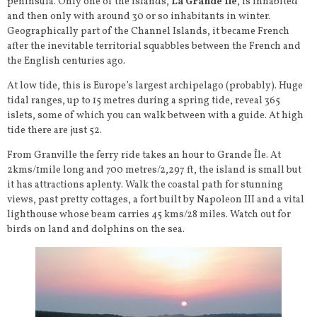
peninsula. Only one of the islands,
La Grande Île
, is inhabited
and then only with around 30 or so inhabitants in winter.
Geographically part of the Channel Islands, it became French
after the inevitable territorial squabbles between the French and
the English centuries ago.
At low tide, this is Europe’s largest archipelago (probably). Huge
tidal ranges, up to 15 metres during a spring tide, reveal 365
islets, some of which you can walk between with a guide. At high
tide there are just 52.
From Granville the ferry ride takes an hour to Grande Île. At
2kms/1mile long and 700 metres/2,297 ft, the island is small but
it has attractions aplenty. Walk the coastal path for stunning
views, past pretty cottages, a fort built by Napoleon III and a vital
lighthouse whose beam carries 45 kms/28 miles. Watch out for
birds on land and dolphins on the sea.