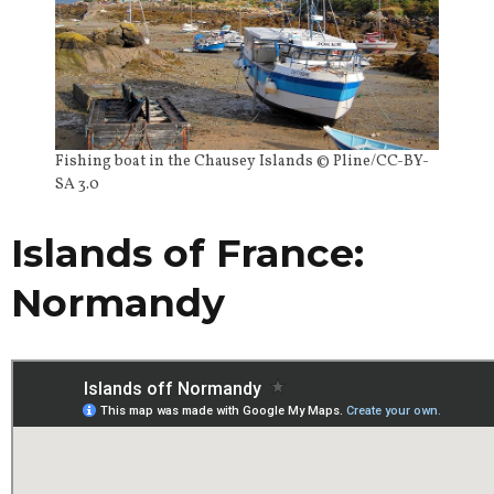
Fishing boat in the Chausey Islands © Pline/CC-BY-
SA 3.0
Islands of France:
Normandy