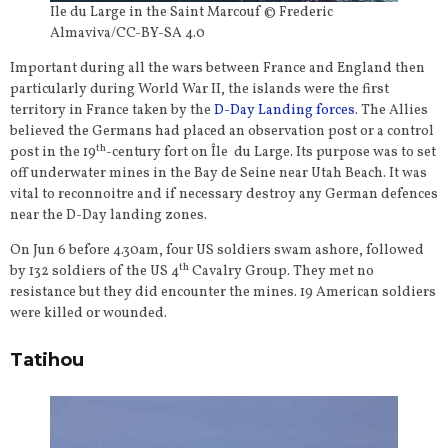
Ile du Large in the Saint Marcouf © Frederic
Almaviva/CC-BY-SA 4.0
Important during all the wars between France and England then
particularly during World War II, the islands were the first
territory in France taken by the
D-Day Landing forces
. The Allies
believed the Germans had placed an observation post or a control
th
post in the 19
-century fort on Île du Large. Its purpose was to set
off underwater mines in the Bay de Seine near Utah Beach. It was
vital to reconnoitre and if necessary destroy any German defences
near the D-Day landing zones.
On Jun 6 before 4.30am, four US soldiers swam ashore, followed
th
by 132 soldiers of the US 4
Cavalry Group. They met no
resistance but they did encounter the mines. 19 American soldiers
were killed or wounded.
Tatihou