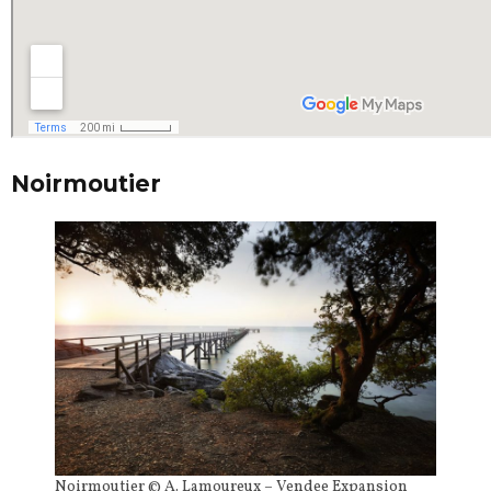
Noirmoutier
Noirmoutier © A. Lamoureux – Vendee Expansion