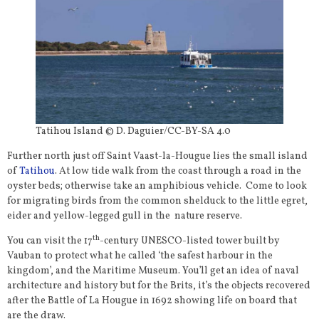
Tatihou Island © D. Daguier/CC-BY-SA 4.0
Further north just off Saint Vaast-la-Hougue lies the small island
of
Tatihou
. At low tide walk from the coast through a road in the
oyster beds; otherwise take an amphibious vehicle. Come to look
for migrating birds from the common shelduck to the little egret,
eider and yellow-legged gull in the nature reserve.
th
You can visit the 17
-century UNESCO-listed tower built by
Vauban to protect what he called ‘the safest harbour in the
kingdom’, and the Maritime Museum. You’ll get an idea of naval
architecture and history but for the Brits, it’s the objects recovered
after the Battle of La Hougue in 1692 showing life on board that
are the draw.