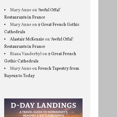
Mary Anne
on
‘Awful Offal’
Restaurants in France
Mary Anne
on
9 Great French Gothic
Cathedrals
Alastair McKenzie
on
‘Awful Offal’
Restaurants in France
Riana Vanderbyl
on
9 Great French
Gothic Cathedrals
Mary Anne
on
French Tapestry from
Bayeux to Today