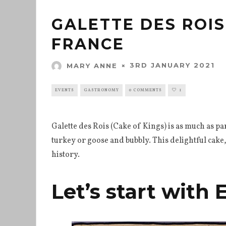
GALETTE DES ROIS
FRANCE
3RD JANUARY 2021
MARY ANNE
EVENTS
GASTRONOMY
0 COMMENTS
1
Galette des Rois (Cake of Kings) is as much as pa
turkey or goose and bubbly. This delightful cake,
history.
Let’s start with