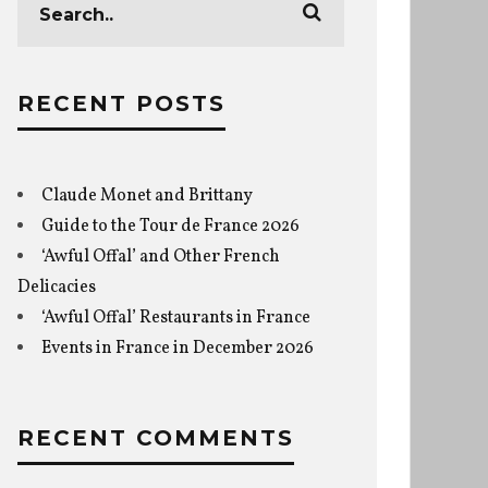
RECENT POSTS
Claude Monet and Brittany
Guide to the Tour de France 2026
‘Awful Offal’ and Other French
Delicacies
‘Awful Offal’ Restaurants in France
Events in France in December 2026
RECENT COMMENTS