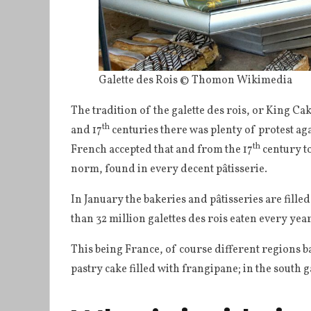
Galette des Rois © Thomon Wikimedia
The tradition of the galette des rois, or King Cak
th
and 17
centuries there was plenty of protest ag
th
French accepted that and from the 17
century t
norm, found in every decent pâtisserie.
In January the bakeries and pâtisseries are fille
than 32 million galettes des rois eaten every yea
This being France, of course different regions bake
pastry cake filled with frangipane; in the south g