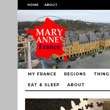
HOME
ABOUT
MY FRANCE
REGIONS
THING
EAT & SLEEP
ABOUT