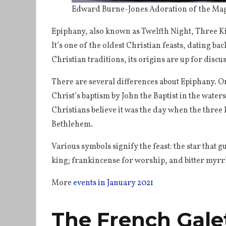
Edward Burne-Jones Adoration of the Mag
Epiphany, also known as Twelfth Night, Three Ki
It’s one of the oldest Christian feasts, dating ba
Christian traditions, its origins are up for discu
There are several differences about Epiphany. Or
Christ’s baptism by John the Baptist in the water
Christians believe it was the day when the three 
Bethlehem.
Various symbols signify the feast: the star that g
king; frankincense for worship, and bitter myrrh
More
events in January 2021
The French Gale