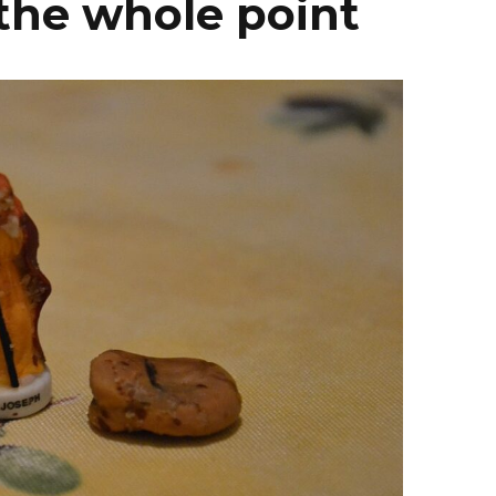
 the whole point