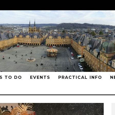
S TO DO
EVENTS
PRACTICAL INFO
N