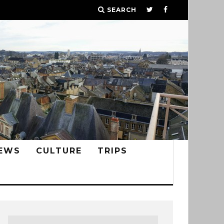
SEARCH
EWS
CULTURE
TRIPS