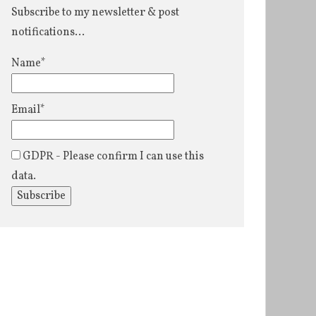
Subscribe to my newsletter & post
notifications...
Name*
Email*
GDPR - Please confirm I can use this
data.