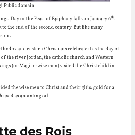
i Public domain
th
ngs’ Day or the Feast of Epiphany falls on January 6
.
ck to the end of the second century. But like many
ssion.
thodox and eastern Christians celebrate it as the day of
s of the river Jordan; the catholic church and Western
kings (or Magi or wise men) visited the Christ child in
uided the wise men to Christ and their gifts: gold for a
 used as anointing oil.
tte des Rois