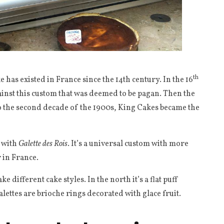
th
e has existed in France since the 14th century. In the 16
ainst this custom that was deemed to be pagan. Then the
o the second decade of the 1900s, King Cakes became the
d with
Galette des Rois
. It’s a universal custom with more
r in France.
 different cake styles. In the north it’s a flat puff
alettes are brioche rings decorated with glace fruit.