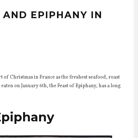
 AND EPIPHANY IN
rt of Christmas in France as the freshest seafood, roast
 eaten on January 6th, the Feast of Epiphany, has a long
 Epiphany