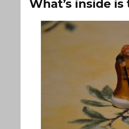
What’s inside is